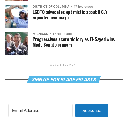
DISTRICT OF COLUMBIA
17 hours ago
LGBTQ advocates optimistic about D.C.’s
expected new mayor
MICHIGAN
17 hours ago
Progressives score victory as El-Sayed wins
Mich. Senate primary
ADVERTISEMENT
SIGN UP FOR BLADE EBLASTS
Subscribe