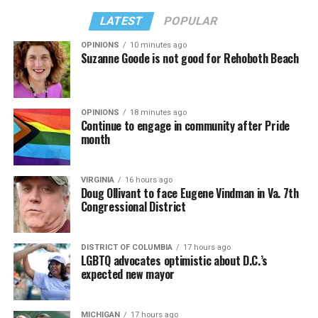
LATEST
POPULAR
OPINIONS
10 minutes ago
Suzanne Goode is not good for Rehoboth Beach
OPINIONS
18 minutes ago
Continue to engage in community after Pride
month
VIRGINIA
16 hours ago
Doug Ollivant to face Eugene Vindman in Va. 7th
Congressional District
DISTRICT OF COLUMBIA
17 hours ago
LGBTQ advocates optimistic about D.C.’s
expected new mayor
MICHIGAN
17 hours ago