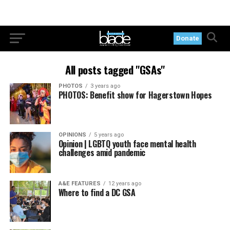
Donate
All posts tagged "GSAs"
PHOTOS
3 years ago
PHOTOS: Benefit show for Hagerstown Hopes
OPINIONS
5 years ago
Opinion | LGBTQ youth face mental health
challenges amid pandemic
A&E FEATURES
12 years ago
Where to find a DC GSA