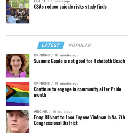
HEALTH
13 years ago
GSAs reduce suicide risks study finds
LATEST
POPULAR
OPINIONS
10 minutes ago
Suzanne Goode is not good for Rehoboth Beach
OPINIONS
18 minutes ago
Continue to engage in community after Pride
month
VIRGINIA
16 hours ago
Doug Ollivant to face Eugene Vindman in Va. 7th
Congressional District