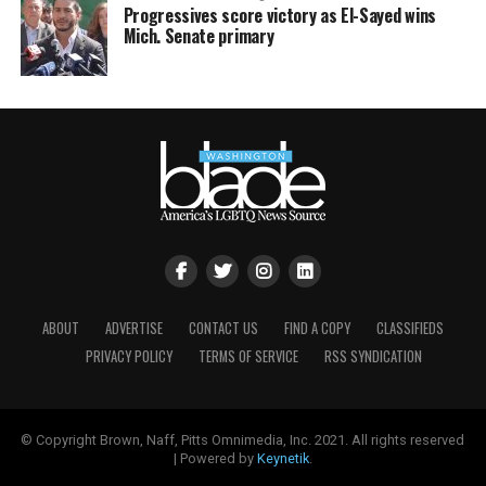
Progressives score victory as El-Sayed wins
Mich. Senate primary
ABOUT
ADVERTISE
CONTACT US
FIND A COPY
CLASSIFIEDS
PRIVACY POLICY
TERMS OF SERVICE
RSS SYNDICATION
© Copyright Brown, Naff, Pitts Omnimedia, Inc. 2021. All rights reserved
| Powered by
Keynetik
.