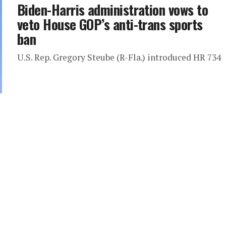
Biden-Harris administration vows to
veto House GOP’s anti-trans sports
ban
U.S. Rep. Gregory Steube (R-Fla.) introduced HR 734