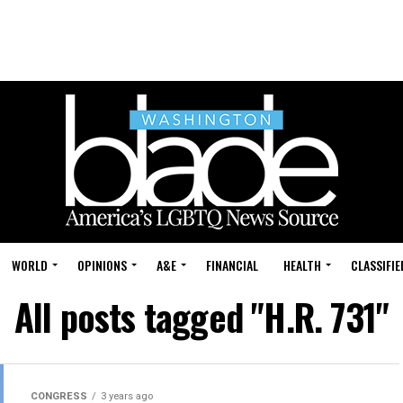
WORLD
OPINIONS
A&E
FINANCIAL
HEALTH
CLASSIFIE
All posts tagged "H.R. 731"
CONGRESS
3 years ago