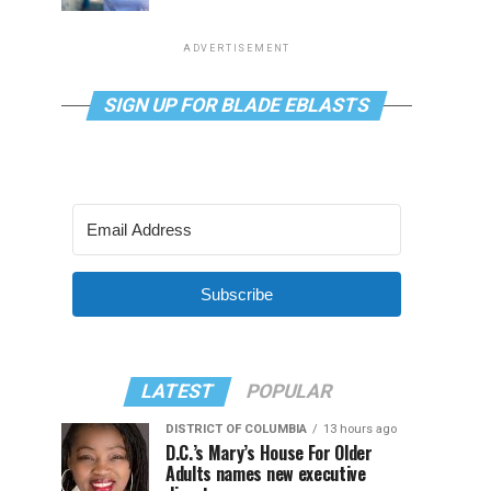
ADVERTISEMENT
SIGN UP FOR BLADE EBLASTS
Subscribe
LATEST
POPULAR
DISTRICT OF COLUMBIA
13 hours ago
D.C.’s Mary’s House For Older
Adults names new executive