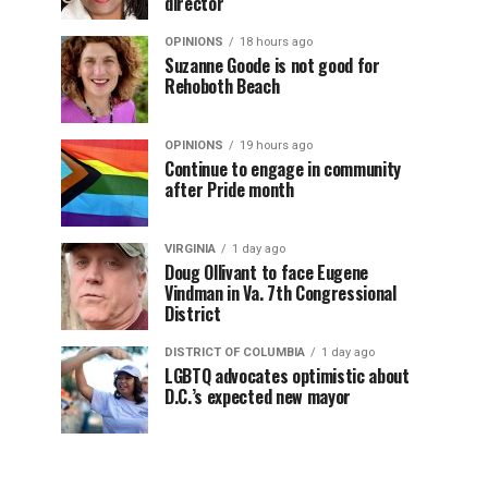
director
OPINIONS
18 hours ago
Suzanne Goode is not good for
Rehoboth Beach
OPINIONS
19 hours ago
Continue to engage in community
after Pride month
VIRGINIA
1 day ago
Doug Ollivant to face Eugene
Vindman in Va. 7th Congressional
District
DISTRICT OF COLUMBIA
1 day ago
LGBTQ advocates optimistic about
D.C.’s expected new mayor