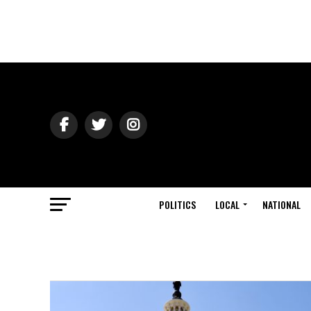
POLITICS
LOCAL
NATIONAL