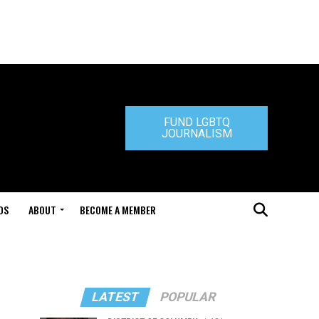
FUND LGBTQ
JOURNALISM
DS
ABOUT
BECOME A MEMBER
LATEST
POPULAR