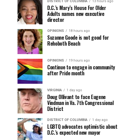
DISTRICT OF COLUMBIA
13 hours ago
D.C.’s Mary’s House For Older
Adults names new executive
director
OPINIONS
18 hours ago
Suzanne Goode is not good for
Rehoboth Beach
OPINIONS
19 hours ago
Continue to engage in community
after Pride month
VIRGINIA
1 day ago
Doug Ollivant to face Eugene
Vindman in Va. 7th Congressional
District
DISTRICT OF COLUMBIA
1 day ago
LGBTQ advocates optimistic about
D.C.’s expected new mayor