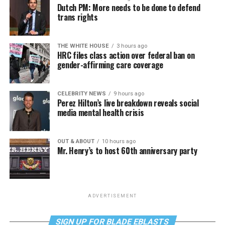
Dutch PM: More needs to be done to defend
trans rights
THE WHITE HOUSE
3 hours ago
HRC files class action over federal ban on
gender-affirming care coverage
CELEBRITY NEWS
9 hours ago
Perez Hilton’s live breakdown reveals social
media mental health crisis
OUT & ABOUT
10 hours ago
Mr. Henry’s to host 60th anniversary party
ADVERTISEMENT
SIGN UP FOR BLADE EBLASTS