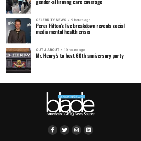
gender-affirming care coverage
CELEBRITY NEWS
9 hours ago
Perez Hilton’s live breakdown reveals social
media mental health crisis
OUT & ABOUT
10 hours ago
Mr. Henry’s to host 60th anniversary party