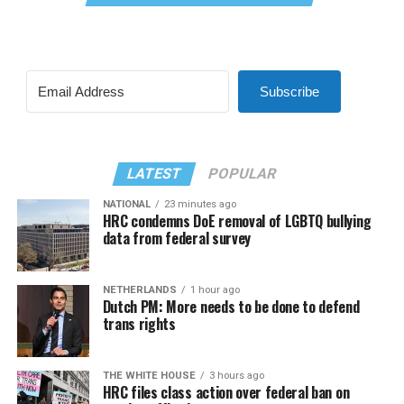
Subscribe
LATEST
POPULAR
NATIONAL
23 minutes ago
HRC condemns DoE removal of LGBTQ bullying
data from federal survey
NETHERLANDS
1 hour ago
Dutch PM: More needs to be done to defend
trans rights
THE WHITE HOUSE
3 hours ago
HRC files class action over federal ban on