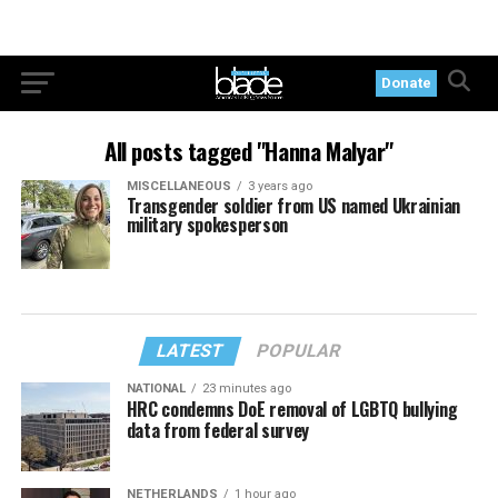
Donate
All posts tagged "Hanna Malyar"
MISCELLANEOUS
3 years ago
Transgender soldier from US named Ukrainian
military spokesperson
LATEST
POPULAR
NATIONAL
23 minutes ago
HRC condemns DoE removal of LGBTQ bullying
data from federal survey
NETHERLANDS
1 hour ago