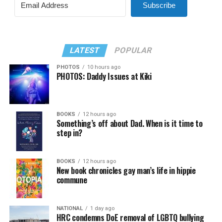
Subscribe
LATEST
POPULAR
PHOTOS
10 hours ago
PHOTOS: Daddy Issues at Kiki
BOOKS
12 hours ago
Something’s off about Dad. When is it time to
step in?
BOOKS
12 hours ago
New book chronicles gay man’s life in hippie
commune
NATIONAL
1 day ago
HRC condemns DoE removal of LGBTQ bullying