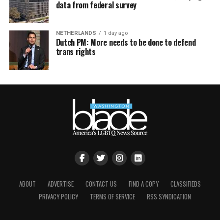
data from federal survey
NETHERLANDS
1 day ago
Dutch PM: More needs to be done to defend
trans rights
ABOUT
ADVERTISE
CONTACT US
FIND A COPY
CLASSIFIEDS
PRIVACY POLICY
TERMS OF SERVICE
RSS SYNDICATION