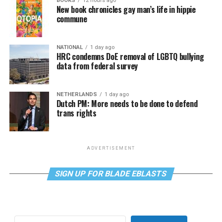
BOOKS
12 hours ago
New book chronicles gay man’s life in hippie
commune
NATIONAL
1 day ago
HRC condemns DoE removal of LGBTQ bullying
data from federal survey
NETHERLANDS
1 day ago
Dutch PM: More needs to be done to defend
trans rights
ADVERTISEMENT
SIGN UP FOR BLADE EBLASTS