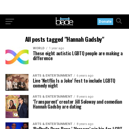
Donate
All posts tagged "Hannah Gadsby"
WORLD
1 year ago
These eight autistic LGBTQ people are making a
difference
ARTS & ENTERTAINMENT
6 years ago
Live ‘Netflix Is a Joke’ Fest to include LGBTQ
comedy night
ARTS & ENTERTAINMENT
8 years ago
‘Transparent’ creator Jill Soloway and comedian
Hannah Gadsby are dating
ARTS & ENTERTAINMENT
8 years ago
‘RuPaul’s Drag Race,’ ‘Versace’ win big for LGBT