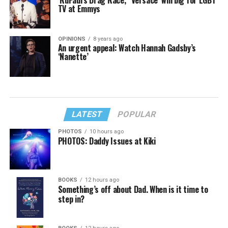
TV at Emmys
OPINIONS
8 years ago
An urgent appeal: Watch Hannah Gadsby’s
‘Nanette’
LATEST
POPULAR
PHOTOS
10 hours ago
PHOTOS: Daddy Issues at Kiki
BOOKS
12 hours ago
Something’s off about Dad. When is it time to
step in?