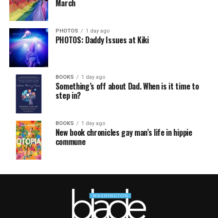
March
PHOTOS
1 day ago
PHOTOS: Daddy Issues at Kiki
BOOKS
1 day ago
Something’s off about Dad. When is it time to
step in?
BOOKS
1 day ago
New book chronicles gay man’s life in hippie
commune