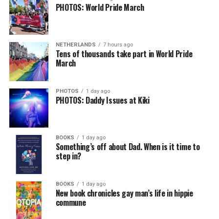
PHOTOS: World Pride March
NETHERLANDS
7 hours ago
Tens of thousands take part in World Pride
March
PHOTOS
1 day ago
PHOTOS: Daddy Issues at Kiki
BOOKS
1 day ago
Something’s off about Dad. When is it time to
step in?
BOOKS
1 day ago
New book chronicles gay man’s life in hippie
commune