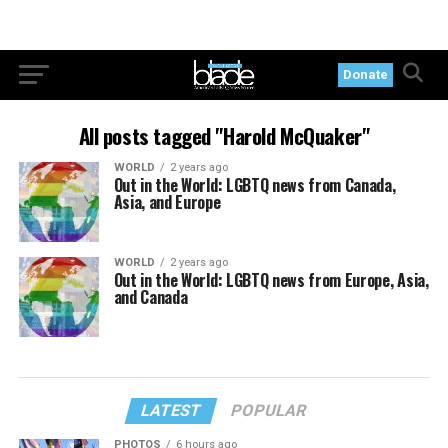
Donate
All posts tagged "Harold McQuaker"
WORLD
2 years ago
Out in the World: LGBTQ news from Canada,
Asia, and Europe
WORLD
2 years ago
Out in the World: LGBTQ news from Europe, Asia,
and Canada
LATEST
POPULAR
PHOTOS
6 hours ago