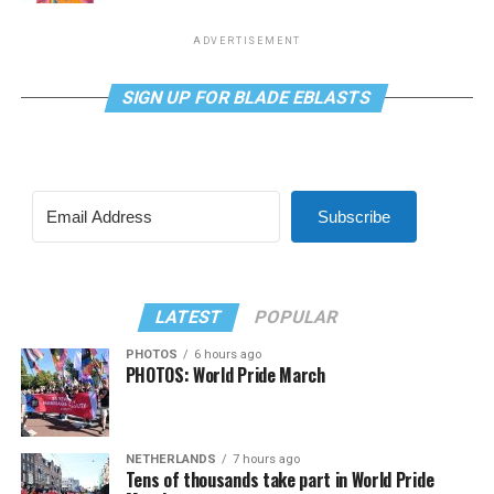
ADVERTISEMENT
SIGN UP FOR BLADE EBLASTS
Subscribe
LATEST
POPULAR
PHOTOS
6 hours ago
PHOTOS: World Pride March
NETHERLANDS
7 hours ago
Tens of thousands take part in World Pride