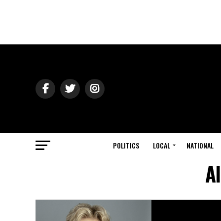
POLITICS
LOCAL
NATIONAL
Al