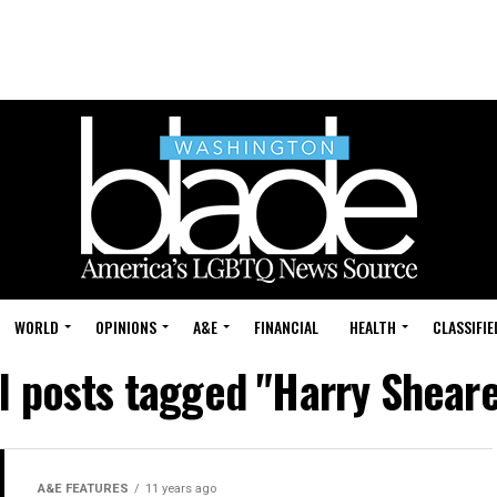
WORLD
OPINIONS
A&E
FINANCIAL
HEALTH
CLASSIFIE
l posts tagged "Harry Shear
A&E FEATURES
11 years ago