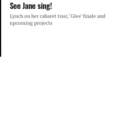
See Jane sing!
Lynch on her cabaret tour, ‘Glee’ finale and
upcoming projects