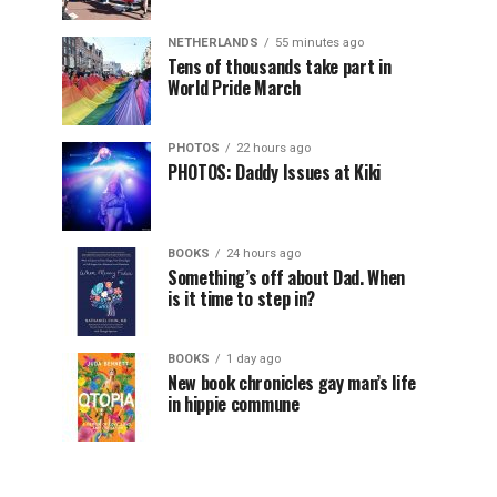
NETHERLANDS
55 minutes ago
Tens of thousands take part in
World Pride March
PHOTOS
22 hours ago
PHOTOS: Daddy Issues at Kiki
BOOKS
24 hours ago
Something’s off about Dad. When
is it time to step in?
BOOKS
1 day ago
New book chronicles gay man’s life
in hippie commune