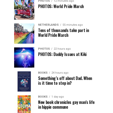
PHOTOS
12 minutes ago
PHOTOS: World Pride March
NETHERLANDS
55 minutes ago
Tens of thousands take part in
World Pride March
PHOTOS
22 hours ago
PHOTOS: Daddy Issues at Kiki
BOOKS
24 hours ago
Something’s off about Dad. When
is it time to step in?
BOOKS
1 day ago
New book chronicles gay man’s life
in hippie commune