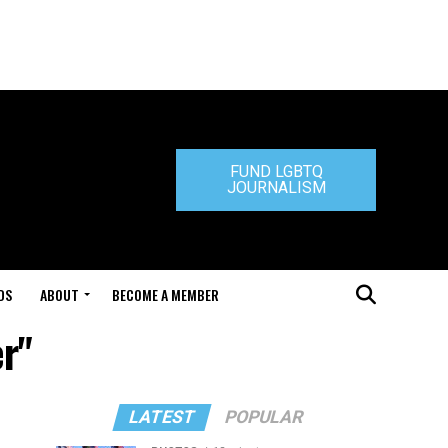
FUND LGBTQ
JOURNALISM
DS
ABOUT
BECOME A MEMBER
er"
LATEST
POPULAR