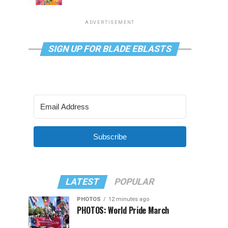
ADVERTISEMENT
SIGN UP FOR BLADE EBLASTS
Subscribe
LATEST
POPULAR
PHOTOS
12 minutes ago
PHOTOS: World Pride March