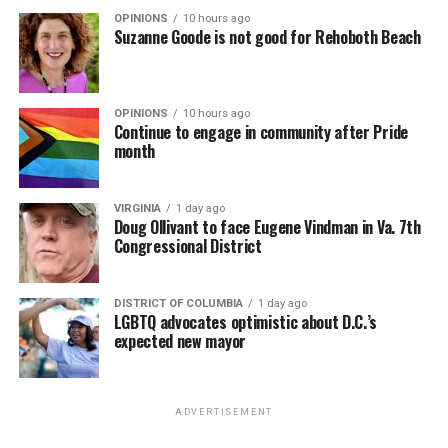
OPINIONS
10 hours ago
Suzanne Goode is not good for Rehoboth Beach
OPINIONS
10 hours ago
Continue to engage in community after Pride
month
VIRGINIA
1 day ago
Doug Ollivant to face Eugene Vindman in Va. 7th
Congressional District
DISTRICT OF COLUMBIA
1 day ago
LGBTQ advocates optimistic about D.C.’s
expected new mayor
ADVERTISEMENT