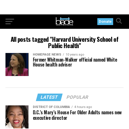
Donate
All posts tagged "Harvard University School of
Public Health"
HOMEPAGE NEWS
10 years ago
Former Whitman-Walker official named White
House health adviser
LATEST
POPULAR
DISTRICT OF COLUMBIA
4 hours ago
D.C.’s Mary’s House For Older Adults names new
executive director