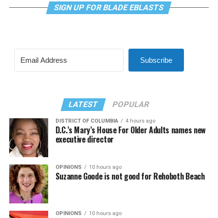
SIGN UP FOR BLADE EBLASTS
Subscribe
LATEST
POPULAR
DISTRICT OF COLUMBIA
4 hours ago
D.C.’s Mary’s House For Older Adults names new
executive director
OPINIONS
10 hours ago
Suzanne Goode is not good for Rehoboth Beach
OPINIONS
10 hours ago