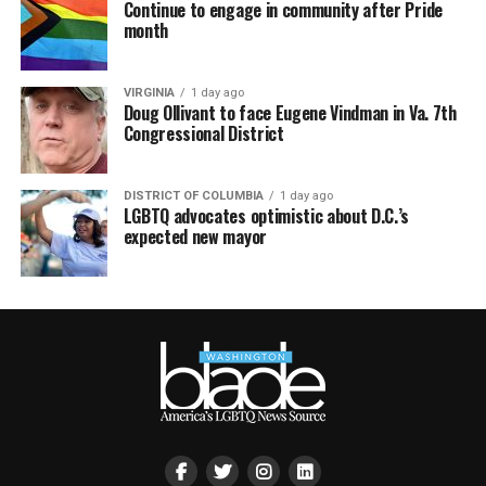
Continue to engage in community after Pride
month
VIRGINIA
1 day ago
Doug Ollivant to face Eugene Vindman in Va. 7th
Congressional District
DISTRICT OF COLUMBIA
1 day ago
LGBTQ advocates optimistic about D.C.’s
expected new mayor