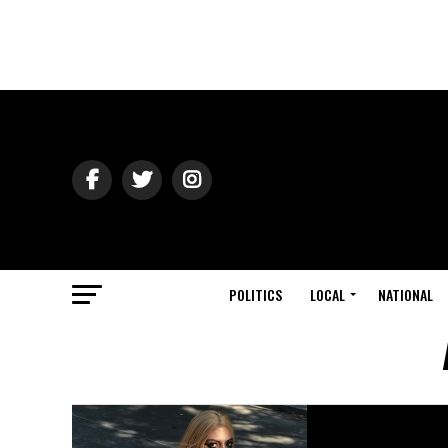
POLITICS
LOCAL
NATIONAL