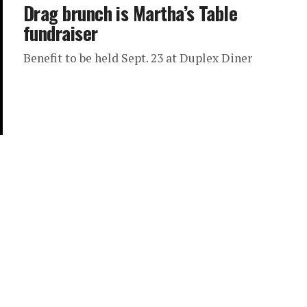
Drag brunch is Martha’s Table
fundraiser
Benefit to be held Sept. 23 at Duplex Diner