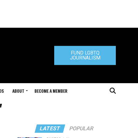
FUND LGBTQ
JOURNALISM
DS
ABOUT
BECOME A MEMBER
"
LATEST
POPULAR