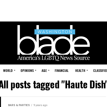
WORLD
OPINIONS
A&E
FINANCIAL
HEALTH
CLASSIFIE
All posts tagged "Haute Dish
BARS & PARTIES
9 years ago