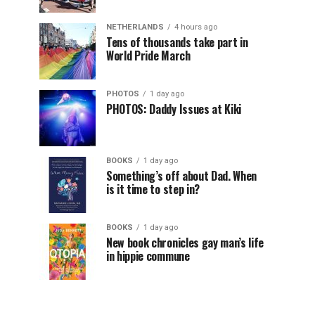
NETHERLANDS
4 hours ago
Tens of thousands take part in
World Pride March
PHOTOS
1 day ago
PHOTOS: Daddy Issues at Kiki
BOOKS
1 day ago
Something’s off about Dad. When
is it time to step in?
BOOKS
1 day ago
New book chronicles gay man’s life
in hippie commune