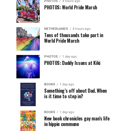
PHOTOS
4 hours ago
PHOTOS: World Pride March
NETHERLANDS
4 hours ago
Tens of thousands take part in
World Pride March
PHOTOS
1 day ago
PHOTOS: Daddy Issues at Kiki
BOOKS
1 day ago
Something’s off about Dad. When
is it time to step in?
BOOKS
1 day ago
New book chronicles gay man’s life
in hippie commune