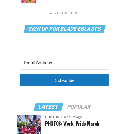
ADVERTISEMENT
SIGN UP FOR BLADE EBLASTS
Subscribe
LATEST
POPULAR
PHOTOS
4 hours ago
PHOTOS: World Pride March