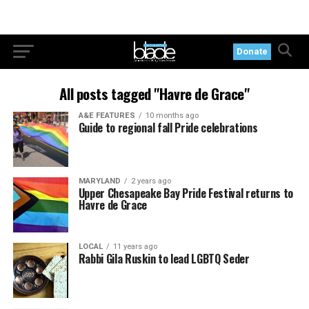
Donate
All posts tagged "Havre de Grace"
A&E FEATURES
10 months ago
Guide to regional fall Pride celebrations
MARYLAND
2 years ago
Upper Chesapeake Bay Pride Festival returns to
Havre de Grace
LOCAL
11 years ago
Rabbi Gila Ruskin to lead LGBTQ Seder