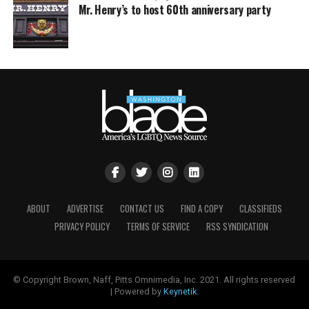
Mr. Henry’s to host 60th anniversary party
ABOUT
ADVERTISE
CONTACT US
FIND A COPY
CLASSIFIEDS
PRIVACY POLICY
TERMS OF SERVICE
RSS SYNDICATION
© Copyright Brown, Naff, Pitts Omnimedia, Inc. 2021. All rights reserved
| Powered by
Keynetik
.