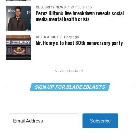
CELEBRITY NEWS
24 hours ago
Perez Hilton’s live breakdown reveals social
media mental health crisis
OUT & ABOUT
1 day ago
Mr. Henry’s to host 60th anniversary party
ADVERTISEMENT
SIGN UP FOR BLADE EBLASTS
Subscribe