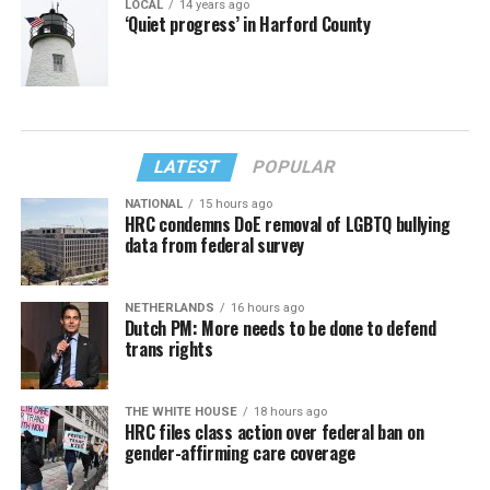
LOCAL
14 years ago
‘Quiet progress’ in Harford County
LATEST
POPULAR
NATIONAL
15 hours ago
HRC condemns DoE removal of LGBTQ bullying
data from federal survey
NETHERLANDS
16 hours ago
Dutch PM: More needs to be done to defend
trans rights
THE WHITE HOUSE
18 hours ago
HRC files class action over federal ban on
gender-affirming care coverage