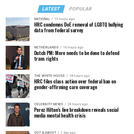
LATEST
POPULAR
NATIONAL
15 hours ago
HRC condemns DoE removal of LGBTQ bullying
data from federal survey
NETHERLANDS
16 hours ago
Dutch PM: More needs to be done to defend
trans rights
THE WHITE HOUSE
18 hours ago
HRC files class action over federal ban on
gender-affirming care coverage
CELEBRITY NEWS
24 hours ago
Perez Hilton’s live breakdown reveals social
media mental health crisis
OUT & ABOUT
1 day ago