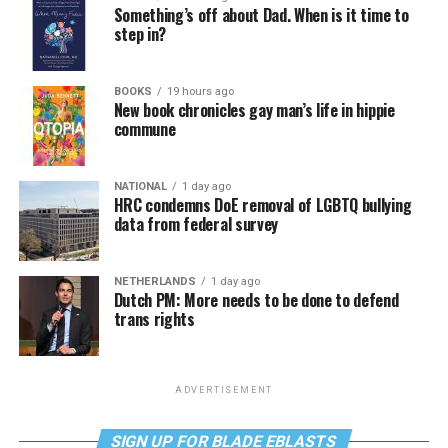
Something’s off about Dad. When is it time to
step in?
BOOKS
19 hours ago
New book chronicles gay man’s life in hippie
commune
NATIONAL
1 day ago
HRC condemns DoE removal of LGBTQ bullying
data from federal survey
NETHERLANDS
1 day ago
Dutch PM: More needs to be done to defend
trans rights
ADVERTISEMENT
SIGN UP FOR BLADE EBLASTS