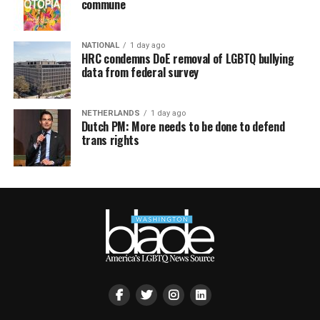
commune
NATIONAL
1 day ago
HRC condemns DoE removal of LGBTQ bullying
data from federal survey
NETHERLANDS
1 day ago
Dutch PM: More needs to be done to defend
trans rights