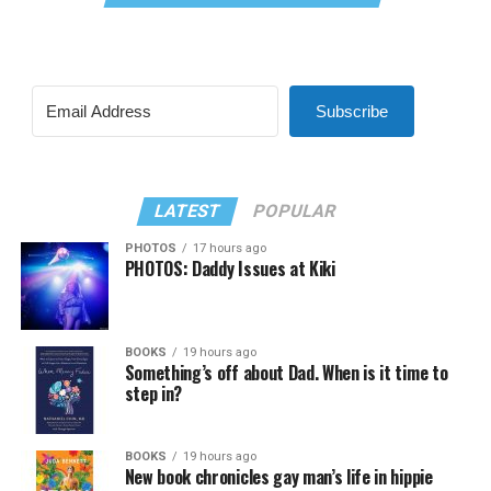
Subscribe
LATEST
POPULAR
PHOTOS
17 hours ago
PHOTOS: Daddy Issues at Kiki
BOOKS
19 hours ago
Something’s off about Dad. When is it time to
step in?
BOOKS
19 hours ago
New book chronicles gay man’s life in hippie