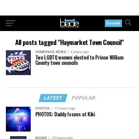
Donate
All posts tagged "Haymarket Town Council"
HOMEPAGE NEWS
6 years ago
Two LGBTQ women elected to Prince William
County town councils
LATEST
POPULAR
PHOTOS
17 hours ago
PHOTOS: Daddy Issues at Kiki
BOOKS
19 hours ago