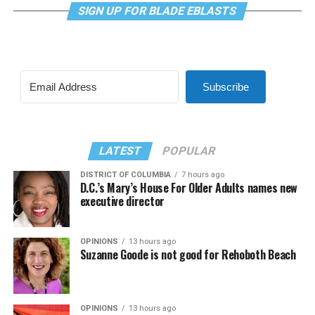
SIGN UP FOR BLADE EBLASTS
Subscribe
LATEST
POPULAR
DISTRICT OF COLUMBIA
7 hours ago
D.C.’s Mary’s House For Older Adults names new
executive director
OPINIONS
13 hours ago
Suzanne Goode is not good for Rehoboth Beach
OPINIONS
13 hours ago