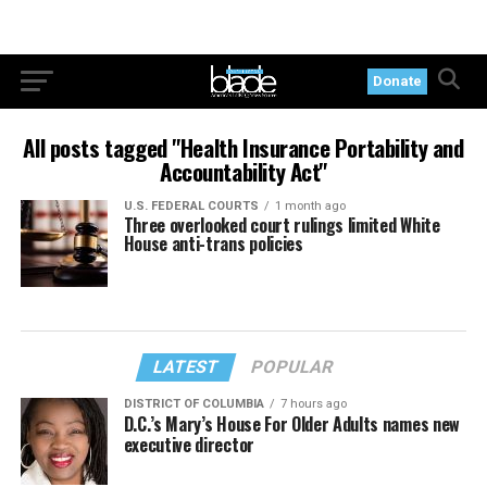
Donate
All posts tagged "Health Insurance Portability and
Accountability Act"
U.S. FEDERAL COURTS
1 month ago
Three overlooked court rulings limited White
House anti-trans policies
LATEST
POPULAR
DISTRICT OF COLUMBIA
7 hours ago
D.C.’s Mary’s House For Older Adults names new
executive director