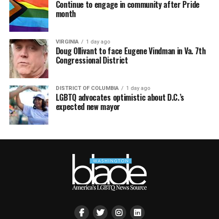
Continue to engage in community after Pride
month
VIRGINIA
1 day ago
Doug Ollivant to face Eugene Vindman in Va. 7th
Congressional District
DISTRICT OF COLUMBIA
1 day ago
LGBTQ advocates optimistic about D.C.’s
expected new mayor