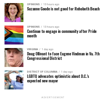
OPINIONS
13 hours ago
Suzanne Goode is not good for Rehoboth Beach
OPINIONS
13 hours ago
Continue to engage in community after Pride
month
VIRGINIA
1 day ago
Doug Ollivant to face Eugene Vindman in Va. 7th
Congressional District
DISTRICT OF COLUMBIA
1 day ago
LGBTQ advocates optimistic about D.C.’s
expected new mayor
ADVERTISEMENT