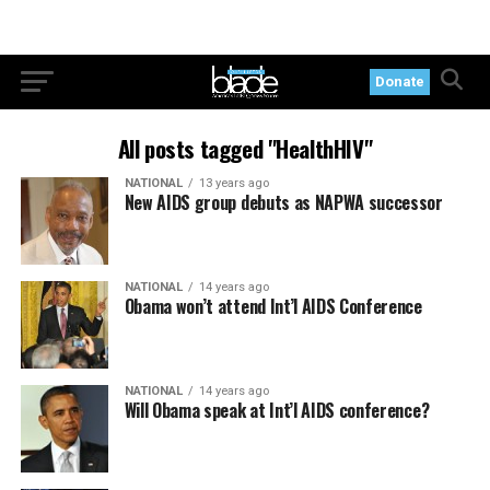
Donate
All posts tagged "HealthHIV"
NATIONAL
13 years ago
New AIDS group debuts as NAPWA successor
NATIONAL
14 years ago
Obama won’t attend Int’l AIDS Conference
NATIONAL
14 years ago
Will Obama speak at Int’l AIDS conference?