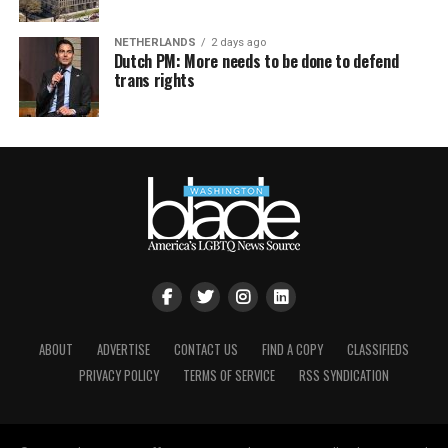
NETHERLANDS
2 days ago
Dutch PM: More needs to be done to defend
trans rights
ABOUT
ADVERTISE
CONTACT US
FIND A COPY
CLASSIFIEDS
PRIVACY POLICY
TERMS OF SERVICE
RSS SYNDICATION