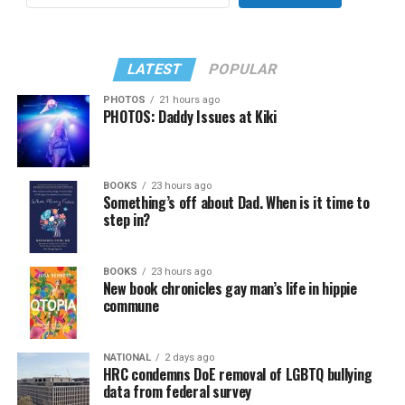
LATEST
POPULAR
PHOTOS
21 hours ago
PHOTOS: Daddy Issues at Kiki
BOOKS
23 hours ago
Something’s off about Dad. When is it time to
step in?
BOOKS
23 hours ago
New book chronicles gay man’s life in hippie
commune
NATIONAL
2 days ago
HRC condemns DoE removal of LGBTQ bullying
data from federal survey