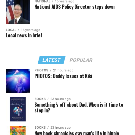
NATIONAL
15 years ago
National AIDS Policy Director steps down
LOCAL
16 years ago
Local news in brief
LATEST
POPULAR
PHOTOS
21 hours ago
PHOTOS: Daddy Issues at Kiki
BOOKS
23 hours ago
Something’s off about Dad. When is it time to
step in?
BOOKS
23 hours ago
New book chronicles gay man’s life in hippie