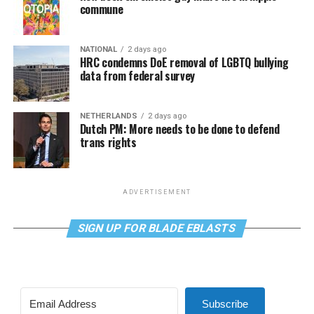
commune
NATIONAL
2 days ago
HRC condemns DoE removal of LGBTQ bullying
data from federal survey
NETHERLANDS
2 days ago
Dutch PM: More needs to be done to defend
trans rights
ADVERTISEMENT
SIGN UP FOR BLADE EBLASTS
Subscribe