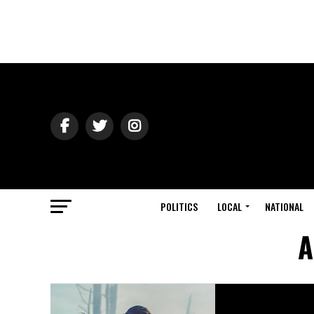
POLITICS
LOCAL
NATIONAL
A