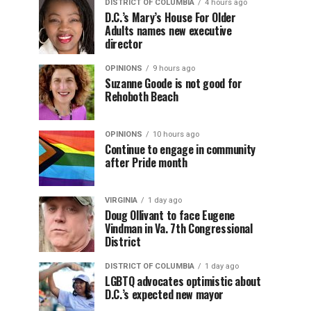
DISTRICT OF COLUMBIA
4 hours ago
D.C.’s Mary’s House For Older
Adults names new executive
director
OPINIONS
9 hours ago
Suzanne Goode is not good for
Rehoboth Beach
OPINIONS
10 hours ago
Continue to engage in community
after Pride month
VIRGINIA
1 day ago
Doug Ollivant to face Eugene
Vindman in Va. 7th Congressional
District
DISTRICT OF COLUMBIA
1 day ago
LGBTQ advocates optimistic about
D.C.’s expected new mayor