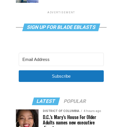
ADVERTISEMENT
SIGN UP FOR BLADE EBLASTS
Subscribe
LATEST
POPULAR
DISTRICT OF COLUMBIA
4 hours ago
D.C.’s Mary’s House For Older
Adults names new executive