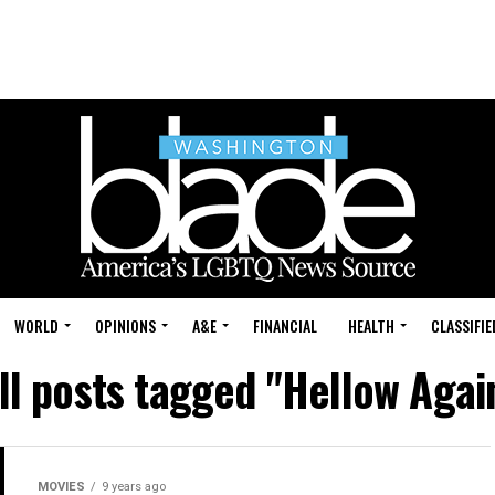
WORLD
OPINIONS
A&E
FINANCIAL
HEALTH
CLASSIFIE
ll posts tagged "Hellow Agai
MOVIES
9 years ago