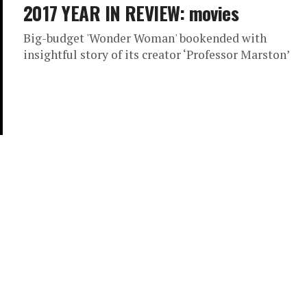
2017 YEAR IN REVIEW: movies
Big-budget 'Wonder Woman' bookended with
insightful story of its creator ‘Professor Marston’