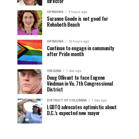
director
OPINIONS
9 hours ago
Suzanne Goode is not good for
Rehoboth Beach
OPINIONS
10 hours ago
Continue to engage in community
after Pride month
VIRGINIA
1 day ago
Doug Ollivant to face Eugene
Vindman in Va. 7th Congressional
District
DISTRICT OF COLUMBIA
1 day ago
LGBTQ advocates optimistic about
D.C.’s expected new mayor