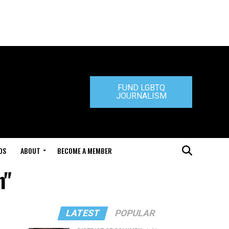
FUND LGBTQ
JOURNALISM
DS
ABOUT
BECOME A MEMBER
n"
LATEST
POPULAR