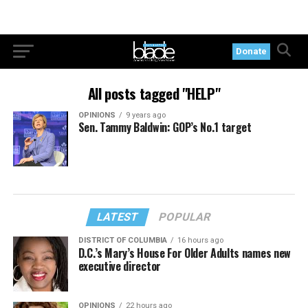
Donate
All posts tagged "HELP"
OPINIONS
9 years ago
Sen. Tammy Baldwin: GOP’s No.1 target
LATEST
POPULAR
DISTRICT OF COLUMBIA
16 hours ago
D.C.’s Mary’s House For Older Adults names new
executive director
OPINIONS
22 hours ago