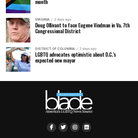
month
VIRGINIA
2 days ago
Doug Ollivant to face Eugene Vindman in Va. 7th
Congressional District
DISTRICT OF COLUMBIA
2 days ago
LGBTQ advocates optimistic about D.C.’s
expected new mayor