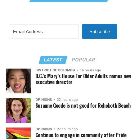
Subscribe
LATEST
POPULAR
DISTRICT OF COLUMBIA
16 hours ago
D.C.’s Mary’s House For Older Adults names new
executive director
OPINIONS
22 hours ago
Suzanne Goode is not good for Rehoboth Beach
OPINIONS
22 hours ago
Continue to engage in community after Pride