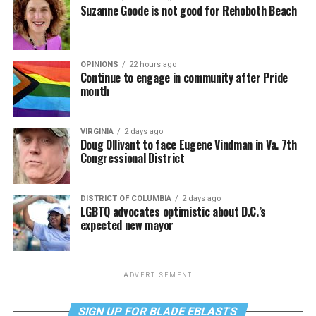
Suzanne Goode is not good for Rehoboth Beach
OPINIONS
22 hours ago
Continue to engage in community after Pride
month
VIRGINIA
2 days ago
Doug Ollivant to face Eugene Vindman in Va. 7th
Congressional District
DISTRICT OF COLUMBIA
2 days ago
LGBTQ advocates optimistic about D.C.’s
expected new mayor
ADVERTISEMENT
SIGN UP FOR BLADE EBLASTS