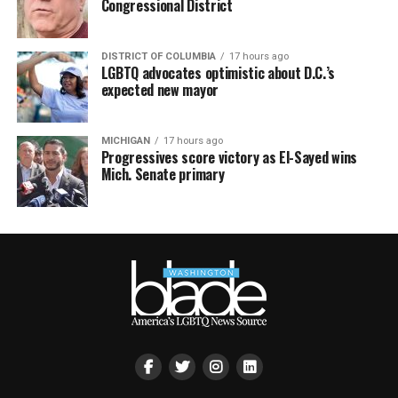
Congressional District
DISTRICT OF COLUMBIA
17 hours ago
LGBTQ advocates optimistic about D.C.’s
expected new mayor
MICHIGAN
17 hours ago
Progressives score victory as El-Sayed wins
Mich. Senate primary