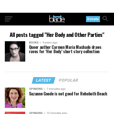
Donate
All posts tagged "Her Body and Other Parties"
BOOKS
9 years ago
Queer author Carmen Maria Machado draws
raves for ‘Her Body’ short story collection
LATEST
POPULAR
OPINIONS
7 minutes ago
Suzanne Goode is not good for Rehoboth Beach
OPINIONS
15 minutes ago