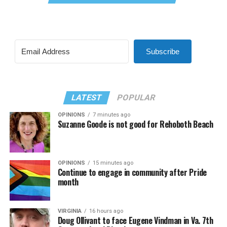
Subscribe
LATEST
POPULAR
OPINIONS
7 minutes ago
Suzanne Goode is not good for Rehoboth Beach
OPINIONS
15 minutes ago
Continue to engage in community after Pride
month
VIRGINIA
16 hours ago
Doug Ollivant to face Eugene Vindman in Va. 7th