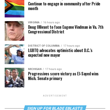
Continue to engage in community after Pride
month
VIRGINIA
16 hours ago
Doug Ollivant to face Eugene Vindman in Va. 7th
Congressional District
DISTRICT OF COLUMBIA
17 hours ago
LGBTQ advocates optimistic about D.C.’s
expected new mayor
MICHIGAN
17 hours ago
Progressives score victory as El-Sayed wins
Mich. Senate primary
ADVERTISEMENT
SIGN UP FOR BLADE EBLASTS