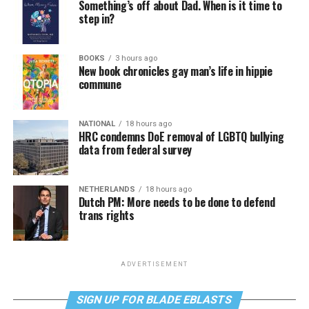
Something’s off about Dad. When is it time to
step in?
BOOKS
3 hours ago
New book chronicles gay man’s life in hippie
commune
NATIONAL
18 hours ago
HRC condemns DoE removal of LGBTQ bullying
data from federal survey
NETHERLANDS
18 hours ago
Dutch PM: More needs to be done to defend
trans rights
ADVERTISEMENT
SIGN UP FOR BLADE EBLASTS