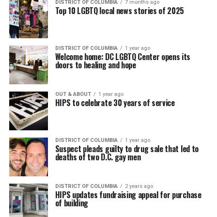
DISTRICT OF COLUMBIA
7 months ago
Top 10 LGBTQ local news stories of 2025
DISTRICT OF COLUMBIA
1 year ago
Welcome home: DC LGBTQ Center opens its
doors to healing and hope
OUT & ABOUT
1 year ago
HIPS to celebrate 30 years of service
DISTRICT OF COLUMBIA
1 year ago
Suspect pleads guilty to drug sale that led to
deaths of two D.C. gay men
DISTRICT OF COLUMBIA
2 years ago
HIPS updates fundraising appeal for purchase
of building