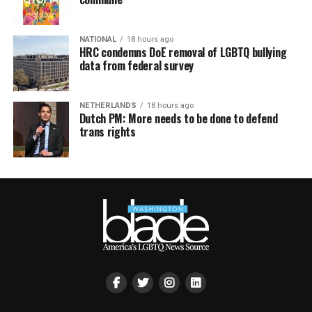
NATIONAL
18 hours ago
HRC condemns DoE removal of LGBTQ bullying
data from federal survey
NETHERLANDS
18 hours ago
Dutch PM: More needs to be done to defend
trans rights