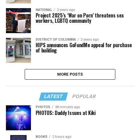
NATIONAL
2 years ago
Project 2025’s ‘War on Porn’ threatens sex
workers, LGBTQ community
DISTRICT OF COLUMBIA
2 years ago
HIPS announces GoFundMe appeal for purchase
of building
MORE POSTS
LATEST
POPULAR
PHOTOS
38 minutes ago
PHOTOS: Daddy Issues at Kiki
BOOKS
2 hours ago