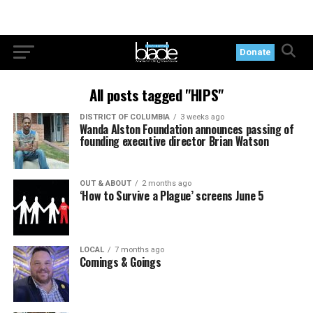
Donate
All posts tagged "HIPS"
DISTRICT OF COLUMBIA
3 weeks ago
Wanda Alston Foundation announces passing of
founding executive director Brian Watson
OUT & ABOUT
2 months ago
‘How to Survive a Plague’ screens June 5
LOCAL
7 months ago
Comings & Goings