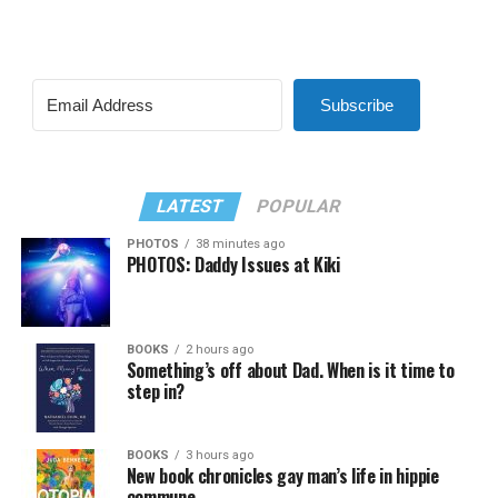
Subscribe
LATEST
POPULAR
PHOTOS
38 minutes ago
PHOTOS: Daddy Issues at Kiki
BOOKS
2 hours ago
Something’s off about Dad. When is it time to
step in?
BOOKS
3 hours ago
New book chronicles gay man’s life in hippie
commune