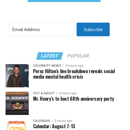
Subscribe
LATEST
POPULAR
CELEBRITY NEWS
3 hours ago
Perez Hilton’s live breakdown reveals social
media mental health crisis
OUT & ABOUT
4 hours ago
Mr. Henry’s to host 60th anniversary party
CALENDAR
5 hours ago
Calendar: August 7-13