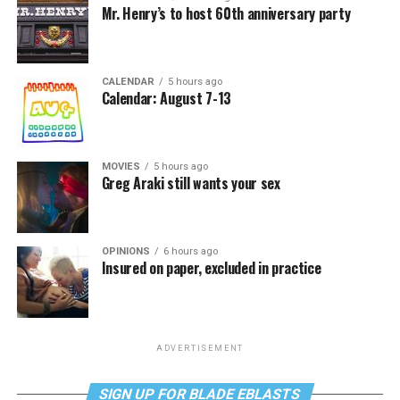
Mr. Henry’s to host 60th anniversary party
CALENDAR
5 hours ago
Calendar: August 7-13
MOVIES
5 hours ago
Greg Araki still wants your sex
OPINIONS
6 hours ago
Insured on paper, excluded in practice
ADVERTISEMENT
SIGN UP FOR BLADE EBLASTS