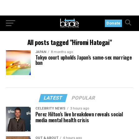
Donate
All posts tagged "Hiromi Hatogai"
JAPAN
8 months ago
Tokyo court upholds Japan’s same-sex marriage
ban
LATEST
POPULAR
CELEBRITY NEWS
3 hours ago
Perez Hilton’s live breakdown reveals social
media mental health crisis
OUT & ABOUT
4 hours ago