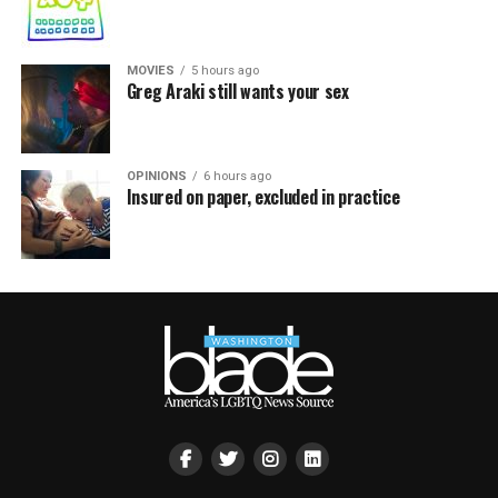
MOVIES
5 hours ago
Greg Araki still wants your sex
OPINIONS
6 hours ago
Insured on paper, excluded in practice