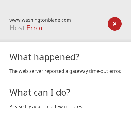
www.washingtonblade.com
Host
Error
What happened?
The web server reported a gateway time-out error.
What can I do?
Please try again in a few minutes.