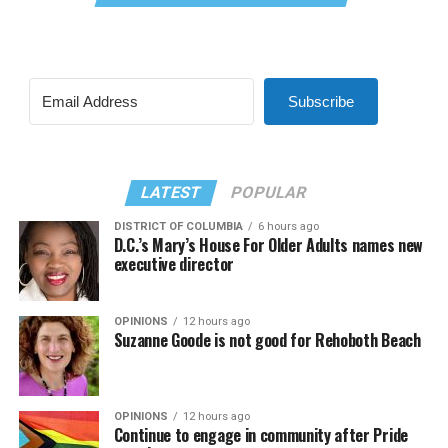
Subscribe
LATEST
POPULAR
DISTRICT OF COLUMBIA
6 hours ago
D.C.’s Mary’s House For Older Adults names new
executive director
OPINIONS
12 hours ago
Suzanne Goode is not good for Rehoboth Beach
OPINIONS
12 hours ago
Continue to engage in community after Pride