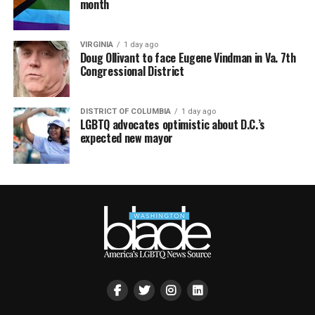
month
VIRGINIA
1 day ago
Doug Ollivant to face Eugene Vindman in Va. 7th
Congressional District
DISTRICT OF COLUMBIA
1 day ago
LGBTQ advocates optimistic about D.C.’s
expected new mayor