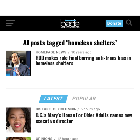
Donate
All posts tagged "homeless shelters"
HOMEPAGE NEWS
10 years ago
HUD makes rule final barring anti-trans bias in
homeless shelters
LATEST
POPULAR
DISTRICT OF COLUMBIA
6 hours ago
D.C.’s Mary’s House For Older Adults names new
executive director
OPINIONS
12 hours ago