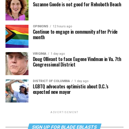
Suzanne Goode is not good for Rehoboth Beach
OPINIONS
12 hours ago
Continue to engage in community after Pride
month
VIRGINIA
1 day ago
Doug Ollivant to face Eugene Vindman in Va. 7th
Congressional District
DISTRICT OF COLUMBIA
1 day ago
LGBTQ advocates optimistic about D.C.’s
expected new mayor
ADVERTISEMENT
SIGN UP FOR BLADE EBLASTS