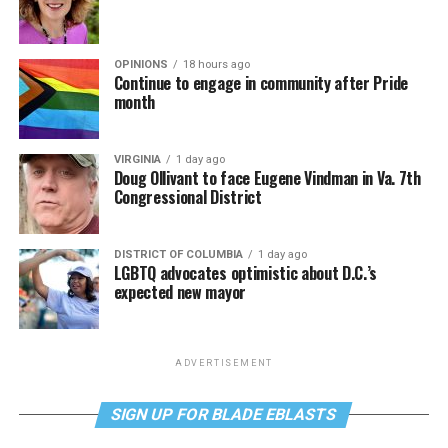
OPINIONS
18 hours ago
Continue to engage in community after Pride
month
VIRGINIA
1 day ago
Doug Ollivant to face Eugene Vindman in Va. 7th
Congressional District
DISTRICT OF COLUMBIA
1 day ago
LGBTQ advocates optimistic about D.C.’s
expected new mayor
ADVERTISEMENT
SIGN UP FOR BLADE EBLASTS