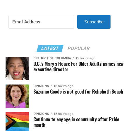
Subscribe
LATEST
POPULAR
DISTRICT OF COLUMBIA
12 hours ago
D.C.’s Mary’s House For Older Adults names new
executive director
OPINIONS
18 hours ago
Suzanne Goode is not good for Rehoboth Beach
OPINIONS
18 hours ago
Continue to engage in community after Pride
month