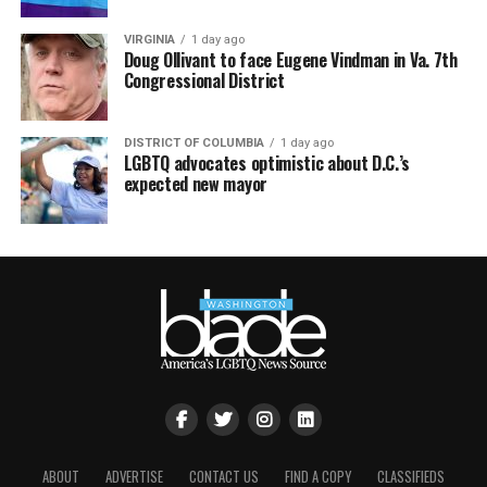
VIRGINIA
1 day ago
Doug Ollivant to face Eugene Vindman in Va. 7th
Congressional District
DISTRICT OF COLUMBIA
1 day ago
LGBTQ advocates optimistic about D.C.’s
expected new mayor
ABOUT
ADVERTISE
CONTACT US
FIND A COPY
CLASSIFIEDS