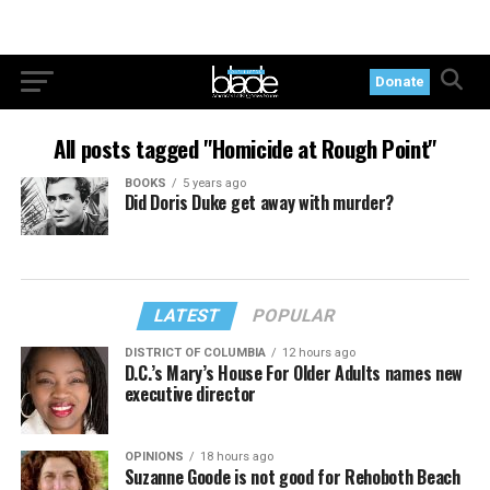
Donate
All posts tagged "Homicide at Rough Point"
BOOKS
5 years ago
Did Doris Duke get away with murder?
LATEST
POPULAR
DISTRICT OF COLUMBIA
12 hours ago
D.C.’s Mary’s House For Older Adults names new
executive director
OPINIONS
18 hours ago
Suzanne Goode is not good for Rehoboth Beach