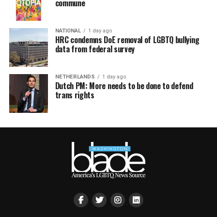
commune
NATIONAL
1 day ago
HRC condemns DoE removal of LGBTQ bullying
data from federal survey
NETHERLANDS
1 day ago
Dutch PM: More needs to be done to defend
trans rights