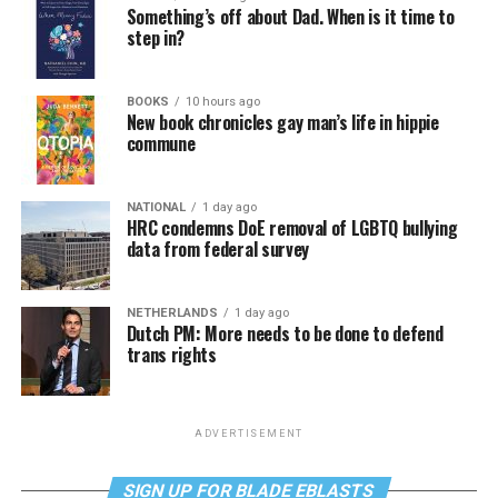
Something’s off about Dad. When is it time to
step in?
BOOKS
10 hours ago
New book chronicles gay man’s life in hippie
commune
NATIONAL
1 day ago
HRC condemns DoE removal of LGBTQ bullying
data from federal survey
NETHERLANDS
1 day ago
Dutch PM: More needs to be done to defend
trans rights
ADVERTISEMENT
SIGN UP FOR BLADE EBLASTS