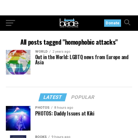
Donate
All posts tagged "homophobic attacks"
WORLD
2 years ago
Out in the World: LGBTQ news from Europe and
Asia
LATEST
POPULAR
PHOTOS
8 hours ago
PHOTOS: Daddy Issues at Kiki
BOOKS
9 hours ago