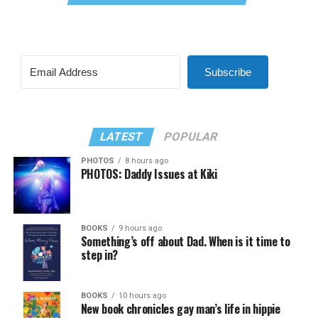
Subscribe
LATEST
POPULAR
PHOTOS
8 hours ago
PHOTOS: Daddy Issues at Kiki
BOOKS
9 hours ago
Something’s off about Dad. When is it time to
step in?
BOOKS
10 hours ago
New book chronicles gay man’s life in hippie