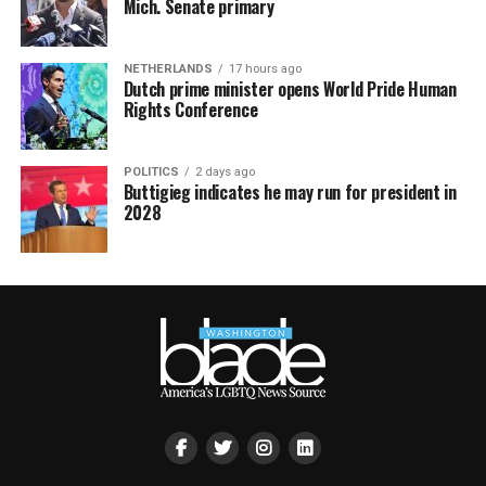
Mich. Senate primary
NETHERLANDS
17 hours ago
Dutch prime minister opens World Pride Human
Rights Conference
POLITICS
2 days ago
Buttigieg indicates he may run for president in
2028