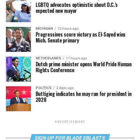
LGBTQ advocates optimistic about D.C.’s
expected new mayor
MICHIGAN
12 hours ago
Progressives score victory as El-Sayed wins
Mich. Senate primary
NETHERLANDS
17 hours ago
Dutch prime minister opens World Pride Human
Rights Conference
POLITICS
2 days ago
Buttigieg indicates he may run for president in
2028
ADVERTISEMENT
SIGN UP FOR BLADE EBLASTS