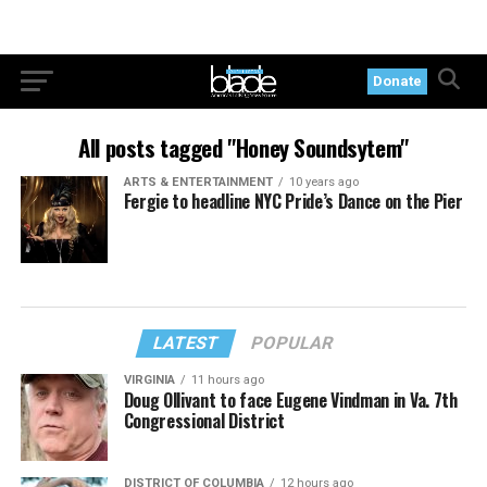
Donate
All posts tagged "Honey Soundsytem"
ARTS & ENTERTAINMENT
10 years ago
Fergie to headline NYC Pride’s Dance on the Pier
LATEST
POPULAR
VIRGINIA
11 hours ago
Doug Ollivant to face Eugene Vindman in Va. 7th
Congressional District
DISTRICT OF COLUMBIA
12 hours ago