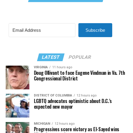
Subscribe
LATEST
POPULAR
VIRGINIA
11 hours ago
Doug Ollivant to face Eugene Vindman in Va. 7th
Congressional District
DISTRICT OF COLUMBIA
12 hours ago
LGBTQ advocates optimistic about D.C.’s
expected new mayor
MICHIGAN
12 hours ago
Progressives score victory as El-Sayed wins