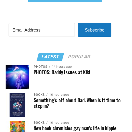
Subscribe
LATEST
POPULAR
PHOTOS
14 hours ago
PHOTOS: Daddy Issues at Kiki
BOOKS
16 hours ago
Something’s off about Dad. When is it time to
step in?
BOOKS
16 hours ago
New book chronicles gay man’s life in hippie