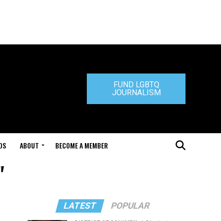
FUND LGBTQ
JOURNALISM
DS
ABOUT
BECOME A MEMBER
"
LATEST
POPULAR