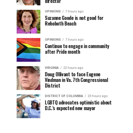
director
OPINIONS
7 hours ago
Suzanne Goode is not good for
Rehoboth Beach
OPINIONS
7 hours ago
Continue to engage in community
after Pride month
VIRGINIA
22 hours ago
Doug Ollivant to face Eugene
Vindman in Va. 7th Congressional
District
DISTRICT OF COLUMBIA
23 hours ago
LGBTQ advocates optimistic about
D.C.’s expected new mayor