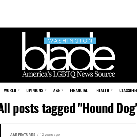
WORLD
OPINIONS
A&E
FINANCIAL
HEALTH
CLASSIFIE
All posts tagged "Hound Dog
A&E FEATURES
12 years ago