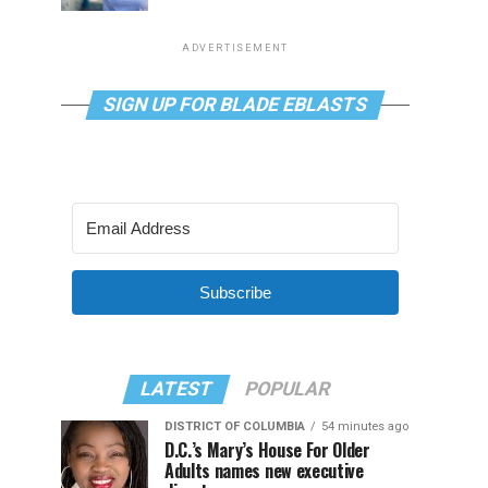
ADVERTISEMENT
SIGN UP FOR BLADE EBLASTS
Subscribe
LATEST
POPULAR
DISTRICT OF COLUMBIA
54 minutes ago
D.C.’s Mary’s House For Older
Adults names new executive