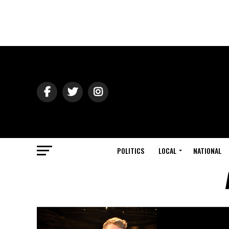
POLITICS
LOCAL
NATIONAL