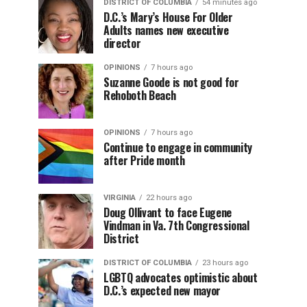
DISTRICT OF COLUMBIA
54 minutes ago
D.C.’s Mary’s House For Older
Adults names new executive
director
OPINIONS
7 hours ago
Suzanne Goode is not good for
Rehoboth Beach
OPINIONS
7 hours ago
Continue to engage in community
after Pride month
VIRGINIA
22 hours ago
Doug Ollivant to face Eugene
Vindman in Va. 7th Congressional
District
DISTRICT OF COLUMBIA
23 hours ago
LGBTQ advocates optimistic about
D.C.’s expected new mayor