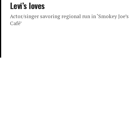
Levi’s loves
Actor/singer savoring regional run in ‘Smokey Joe’s
Café’