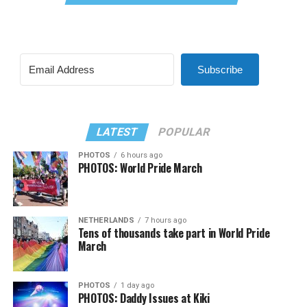
Subscribe
LATEST
POPULAR
PHOTOS
6 hours ago
PHOTOS: World Pride March
NETHERLANDS
7 hours ago
Tens of thousands take part in World Pride
March
PHOTOS
1 day ago
PHOTOS: Daddy Issues at Kiki