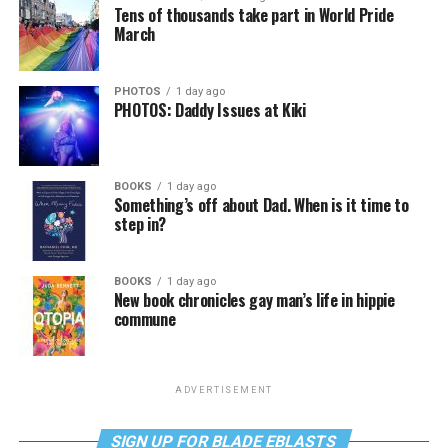
Tens of thousands take part in World Pride
March
PHOTOS
1 day ago
PHOTOS: Daddy Issues at Kiki
BOOKS
1 day ago
Something’s off about Dad. When is it time to
step in?
BOOKS
1 day ago
New book chronicles gay man’s life in hippie
commune
ADVERTISEMENT
SIGN UP FOR BLADE EBLASTS