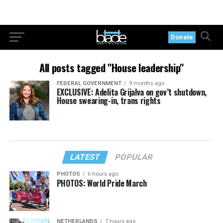
Donate
All posts tagged "House leadership"
FEDERAL GOVERNMENT
9 months ago
EXCLUSIVE: Adelita Grijalva on gov’t shutdown,
House swearing-in, trans rights
LATEST
POPULAR
PHOTOS
6 hours ago
PHOTOS: World Pride March
NETHERLANDS
7 hours ago