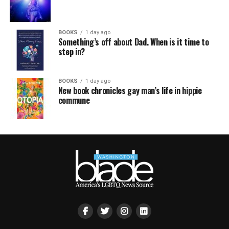
BOOKS
1 day ago
Something’s off about Dad. When is it time to
step in?
BOOKS
1 day ago
New book chronicles gay man’s life in hippie
commune