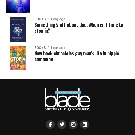
BOOKS
1 day ago
Something’s off about Dad. When is it time to
step in?
BOOKS
1 day ago
New book chronicles gay man’s life in hippie
commune