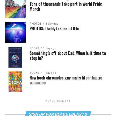
Tens of thousands take part in World Pride
March
PHOTOS
1 day ago
PHOTOS: Daddy Issues at Kiki
BOOKS
1 day ago
Something’s off about Dad. When is it time to
step in?
BOOKS
1 day ago
New book chronicles gay man’s life in hippie
commune
ADVERTISEMENT
SIGN UP FOR BLADE EBLASTS