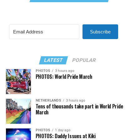
Subscribe
LATEST
POPULAR
PHOTOS
3 hours ago
PHOTOS: World Pride March
NETHERLANDS
3 hours ago
Tens of thousands take part in World Pride
March
PHOTOS
1 day ago
PHOTOS: Daddy Issues at Kiki