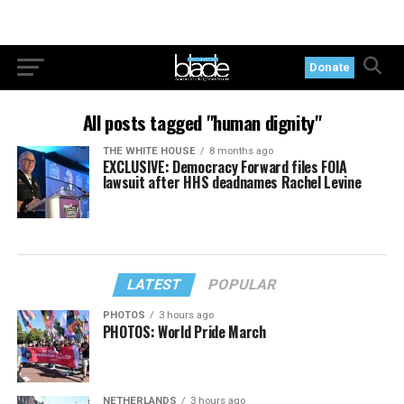
Donate
All posts tagged "human dignity"
THE WHITE HOUSE
8 months ago
EXCLUSIVE: Democracy Forward files FOIA
lawsuit after HHS deadnames Rachel Levine
LATEST
POPULAR
PHOTOS
3 hours ago
PHOTOS: World Pride March
NETHERLANDS
3 hours ago