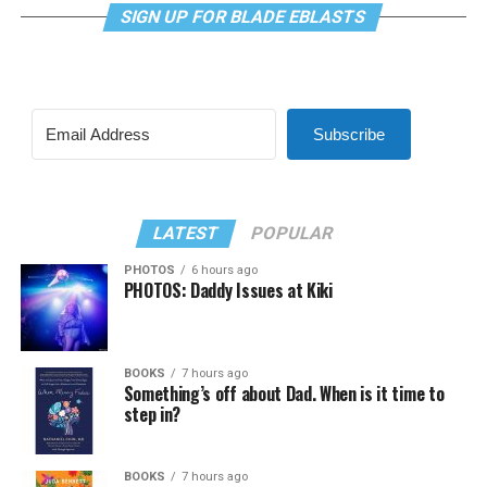
SIGN UP FOR BLADE EBLASTS
Subscribe
LATEST
POPULAR
PHOTOS
6 hours ago
PHOTOS: Daddy Issues at Kiki
BOOKS
7 hours ago
Something’s off about Dad. When is it time to
step in?
BOOKS
7 hours ago