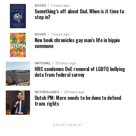
BOOKS
7 hours ago
Something’s off about Dad. When is it time to
step in?
BOOKS
7 hours ago
New book chronicles gay man’s life in hippie
commune
NATIONAL
23 hours ago
HRC condemns DoE removal of LGBTQ bullying
data from federal survey
NETHERLANDS
23 hours ago
Dutch PM: More needs to be done to defend
trans rights
ADVERTISEMENT