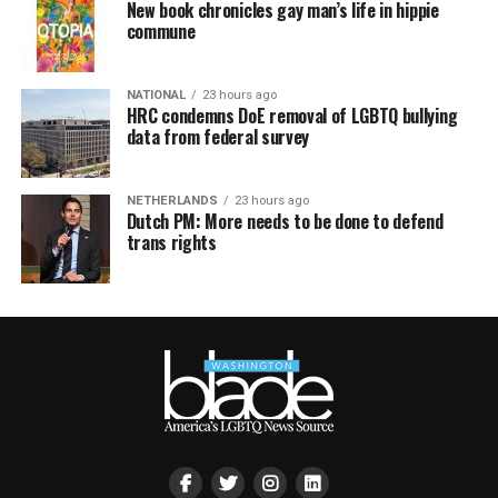
New book chronicles gay man’s life in hippie
commune
NATIONAL
23 hours ago
HRC condemns DoE removal of LGBTQ bullying
data from federal survey
NETHERLANDS
23 hours ago
Dutch PM: More needs to be done to defend
trans rights