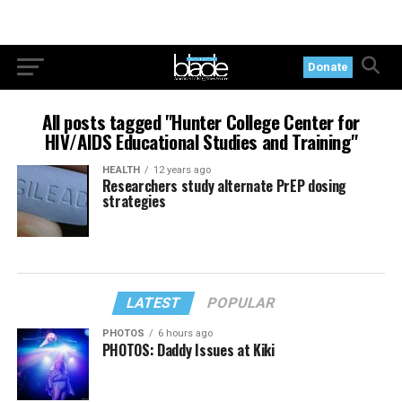
Donate
All posts tagged "Hunter College Center for
HIV/AIDS Educational Studies and Training"
HEALTH
12 years ago
Researchers study alternate PrEP dosing
strategies
LATEST
POPULAR
PHOTOS
6 hours ago
PHOTOS: Daddy Issues at Kiki