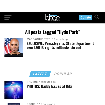
Donate
All posts tagged "Hyde Park"
MASSACHUSETTS
1 month ago
EXCLUSIVE: Pressley rips State Department
over LGBTQ rights rollbacks abroad
LATEST
POPULAR
PHOTOS
8 hours ago
PHOTOS: Daddy Issues at Kiki
BOOKS
10 hours ago