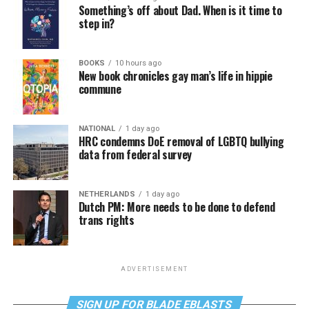
Something’s off about Dad. When is it time to
step in?
BOOKS
10 hours ago
New book chronicles gay man’s life in hippie
commune
NATIONAL
1 day ago
HRC condemns DoE removal of LGBTQ bullying
data from federal survey
NETHERLANDS
1 day ago
Dutch PM: More needs to be done to defend
trans rights
ADVERTISEMENT
SIGN UP FOR BLADE EBLASTS