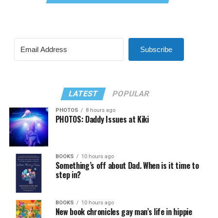
Subscribe
LATEST
POPULAR
PHOTOS
8 hours ago
PHOTOS: Daddy Issues at Kiki
BOOKS
10 hours ago
Something’s off about Dad. When is it time to
step in?
BOOKS
10 hours ago
New book chronicles gay man’s life in hippie