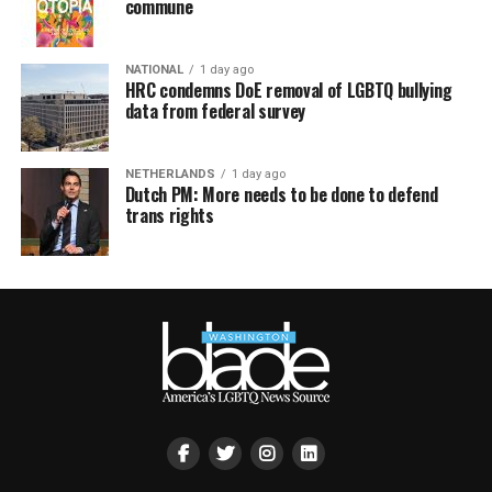
commune
NATIONAL
1 day ago
HRC condemns DoE removal of LGBTQ bullying
data from federal survey
NETHERLANDS
1 day ago
Dutch PM: More needs to be done to defend
trans rights