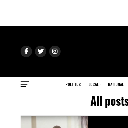
POLITICS
LOCAL
NATIONAL
All post