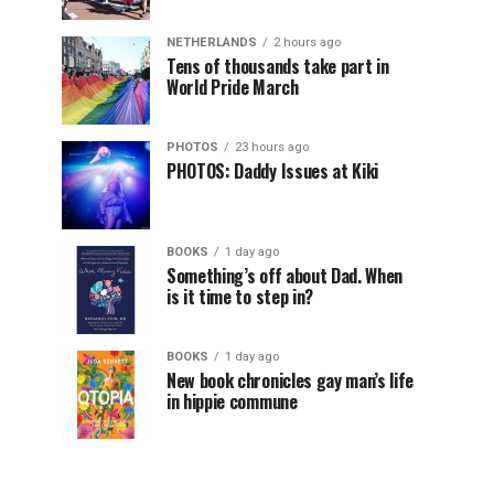
NETHERLANDS
2 hours ago
Tens of thousands take part in
World Pride March
PHOTOS
23 hours ago
PHOTOS: Daddy Issues at Kiki
BOOKS
1 day ago
Something’s off about Dad. When
is it time to step in?
BOOKS
1 day ago
New book chronicles gay man’s life
in hippie commune