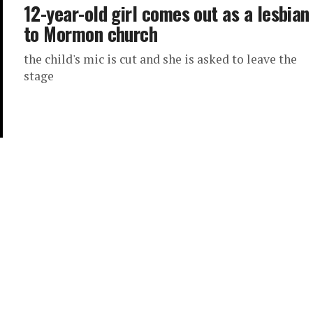
12-year-old girl comes out as a lesbian
to Mormon church
the child's mic is cut and she is asked to leave the
stage