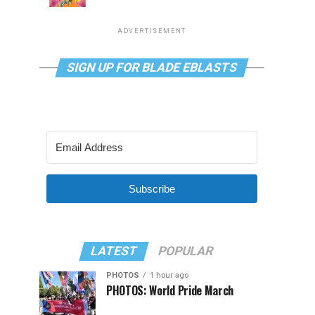
ADVERTISEMENT
SIGN UP FOR BLADE EBLASTS
Subscribe
LATEST
POPULAR
PHOTOS
1 hour ago
PHOTOS: World Pride March