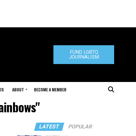
FUND LGBTQ
JOURNALISM
DS
ABOUT
BECOME A MEMBER
Rainbows"
LATEST
POPULAR