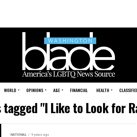
WORLD
OPINIONS
A&E
FINANCIAL
HEALTH
CLASSIFIE
s tagged "I Like to Look for 
NATIONAL
9 years ago