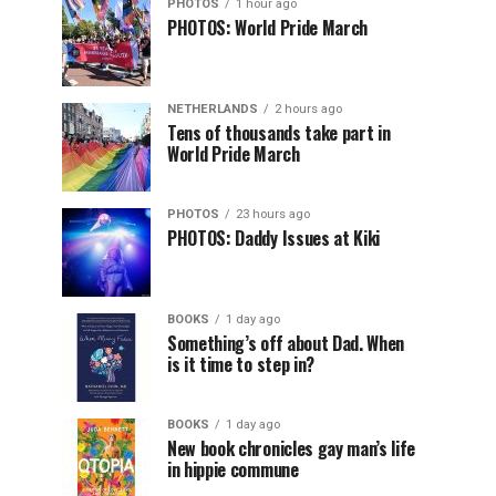
PHOTOS
1 hour ago
PHOTOS: World Pride March
NETHERLANDS
2 hours ago
Tens of thousands take part in
World Pride March
PHOTOS
23 hours ago
PHOTOS: Daddy Issues at Kiki
BOOKS
1 day ago
Something’s off about Dad. When
is it time to step in?
BOOKS
1 day ago
New book chronicles gay man’s life
in hippie commune