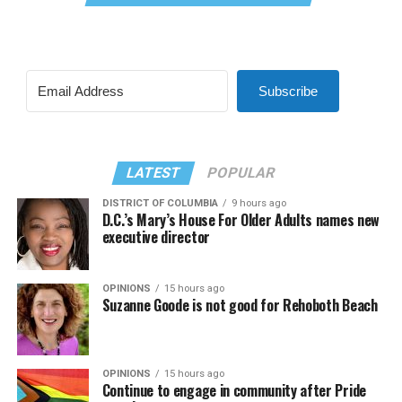
Subscribe
LATEST
POPULAR
DISTRICT OF COLUMBIA
9 hours ago
D.C.’s Mary’s House For Older Adults names new
executive director
OPINIONS
15 hours ago
Suzanne Goode is not good for Rehoboth Beach
OPINIONS
15 hours ago
Continue to engage in community after Pride