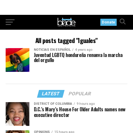
Donate
All posts tagged "Iguales"
NOTICIAS EN ESPAÑOL
4 years ago
Juventud LGBTQ hondureña renueva la marcha
del orgullo
LATEST
POPULAR
DISTRICT OF COLUMBIA
9 hours ago
D.C.’s Mary’s House For Older Adults names new
executive director
OPINIONS
15 hours ago