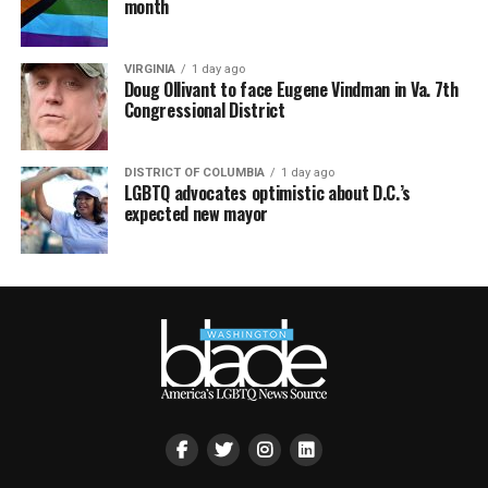
month
VIRGINIA
1 day ago
Doug Ollivant to face Eugene Vindman in Va. 7th
Congressional District
DISTRICT OF COLUMBIA
1 day ago
LGBTQ advocates optimistic about D.C.’s
expected new mayor