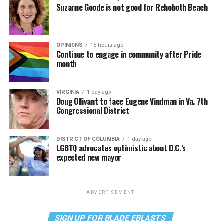
Suzanne Goode is not good for Rehoboth Beach
OPINIONS
15 hours ago
Continue to engage in community after Pride
month
VIRGINIA
1 day ago
Doug Ollivant to face Eugene Vindman in Va. 7th
Congressional District
DISTRICT OF COLUMBIA
1 day ago
LGBTQ advocates optimistic about D.C.’s
expected new mayor
ADVERTISEMENT
SIGN UP FOR BLADE EBLASTS