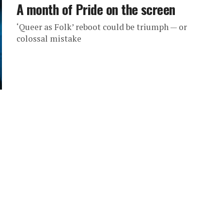
A month of Pride on the screen
‘Queer as Folk’ reboot could be triumph — or
colossal mistake