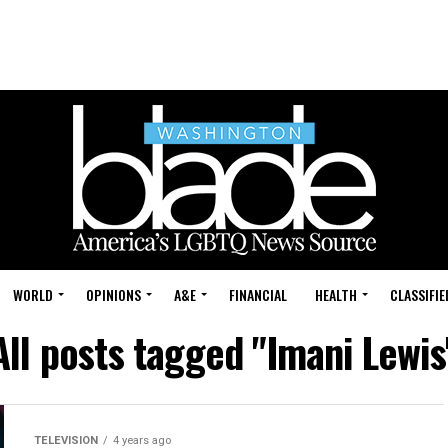
WORLD
OPINIONS
A&E
FINANCIAL
HEALTH
CLASSIFIE
All posts tagged "Imani Lewis
TELEVISION
4 years ago