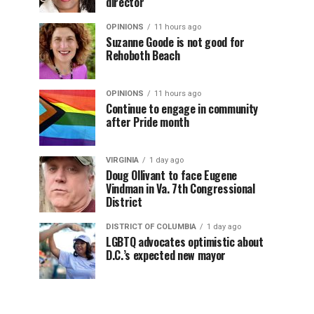
director
OPINIONS
11 hours ago
Suzanne Goode is not good for
Rehoboth Beach
OPINIONS
11 hours ago
Continue to engage in community
after Pride month
VIRGINIA
1 day ago
Doug Ollivant to face Eugene
Vindman in Va. 7th Congressional
District
DISTRICT OF COLUMBIA
1 day ago
LGBTQ advocates optimistic about
D.C.’s expected new mayor