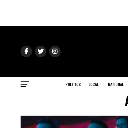
POLITICS
LOCAL
NATIONAL