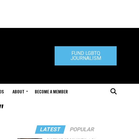
FUND LGBTQ
JOURNALISM
DS
ABOUT
BECOME A MEMBER
"
LATEST
POPULAR