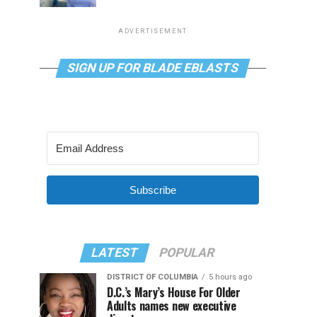
ADVERTISEMENT
SIGN UP FOR BLADE EBLASTS
Subscribe
LATEST
POPULAR
DISTRICT OF COLUMBIA
5 hours ago
D.C.’s Mary’s House For Older
Adults names new executive