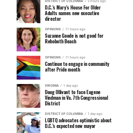
DISTRICT OF COLUMBIA
5 hours ago
D.C.’s Mary’s House For Older
Adults names new executive
director
OPINIONS
11 hours ago
Suzanne Goode is not good for
Rehoboth Beach
OPINIONS
11 hours ago
Continue to engage in community
after Pride month
VIRGINIA
1 day ago
Doug Ollivant to face Eugene
Vindman in Va. 7th Congressional
District
DISTRICT OF COLUMBIA
1 day ago
LGBTQ advocates optimistic about
D.C.’s expected new mayor