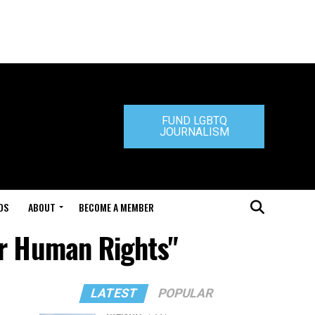
FUND LGBTQ
JOURNALISM
DS
ABOUT
BECOME A MEMBER
or Human Rights"
LATEST
POPULAR