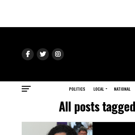
POLITICS
LOCAL
NATIONAL
All posts tagge