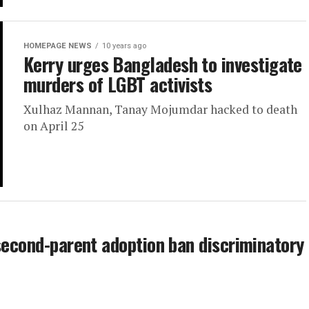
HOMEPAGE NEWS
10 years ago
Kerry urges Bangladesh to investigate
murders of LGBT activists
Xulhaz Mannan, Tanay Mojumdar hacked to death
on April 25
 second-parent adoption ban discriminatory