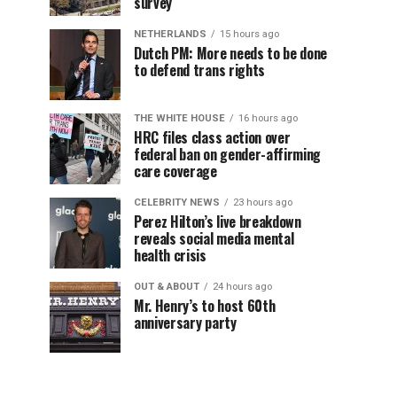
survey
NETHERLANDS
15 hours ago
Dutch PM: More needs to be done
to defend trans rights
THE WHITE HOUSE
16 hours ago
HRC files class action over
federal ban on gender-affirming
care coverage
CELEBRITY NEWS
23 hours ago
Perez Hilton’s live breakdown
reveals social media mental
health crisis
OUT & ABOUT
24 hours ago
Mr. Henry’s to host 60th
anniversary party