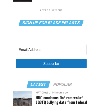
ADVERTISEMENT
SIGN UP FOR BLADE EBLASTS
Subscribe
LATEST
POPULAR
NATIONAL
14 hours ago
HRC condemns DoE removal of
LGBTQ bullying data from federal