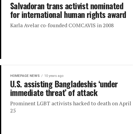
Salvadoran trans activist nominated
for international human rights award
Karla Avelar co-founded COMCAVIS in 2008
HOMEPAGE NEWS
10 years ago
U.S. assisting Bangladeshis ‘under
immediate threat’ of attack
Prominent LGBT activists hacked to death on April
25