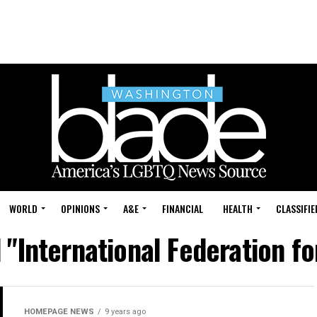
WORLD
OPINIONS
A&E
FINANCIAL
HEALTH
CLASSIFIE
d "International Federation f
HOMEPAGE NEWS
9 years ago