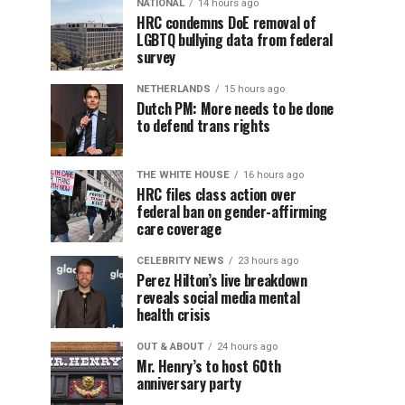
NATIONAL
14 hours ago
HRC condemns DoE removal of
LGBTQ bullying data from federal
survey
NETHERLANDS
15 hours ago
Dutch PM: More needs to be done
to defend trans rights
THE WHITE HOUSE
16 hours ago
HRC files class action over
federal ban on gender-affirming
care coverage
CELEBRITY NEWS
23 hours ago
Perez Hilton’s live breakdown
reveals social media mental
health crisis
OUT & ABOUT
24 hours ago
Mr. Henry’s to host 60th
anniversary party