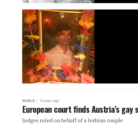
WORLD
13 years ago
European court finds Austria’s gay
Judges ruled on behalf of a lesbian couple