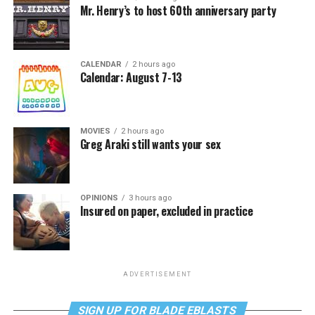
Mr. Henry’s to host 60th anniversary party
CALENDAR
2 hours ago
Calendar: August 7-13
MOVIES
2 hours ago
Greg Araki still wants your sex
OPINIONS
3 hours ago
Insured on paper, excluded in practice
ADVERTISEMENT
SIGN UP FOR BLADE EBLASTS