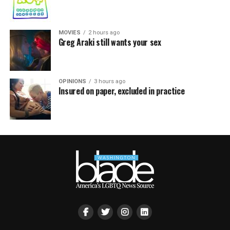
MOVIES
2 hours ago
Greg Araki still wants your sex
OPINIONS
3 hours ago
Insured on paper, excluded in practice