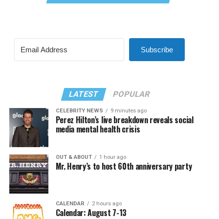
Subscribe
LATEST
POPULAR
CELEBRITY NEWS
9 minutes ago
Perez Hilton’s live breakdown reveals social
media mental health crisis
OUT & ABOUT
1 hour ago
Mr. Henry’s to host 60th anniversary party
CALENDAR
2 hours ago
Calendar: August 7-13