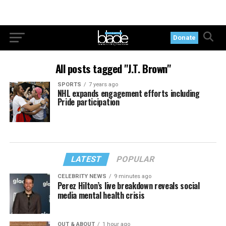
Donate
All posts tagged "J.T. Brown"
SPORTS
7 years ago
NHL expands engagement efforts including
Pride participation
LATEST
POPULAR
CELEBRITY NEWS
9 minutes ago
Perez Hilton’s live breakdown reveals social
media mental health crisis
OUT & ABOUT
1 hour ago