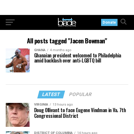
Donate
All posts tagged "Jacen Bowman"
GHANA
4 months ago
Ghanaian president welcomed to Philadelphia
amid backlash over anti-LGBTQ bill
LATEST
POPULAR
VIRGINIA
13 hours ago
Doug Ollivant to face Eugene Vindman in Va. 7th
Congressional District
DISTRICT OF COLUMBIA
14 hours ago