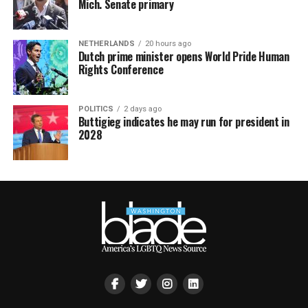
Mich. Senate primary
NETHERLANDS
20 hours ago
Dutch prime minister opens World Pride Human
Rights Conference
POLITICS
2 days ago
Buttigieg indicates he may run for president in
2028