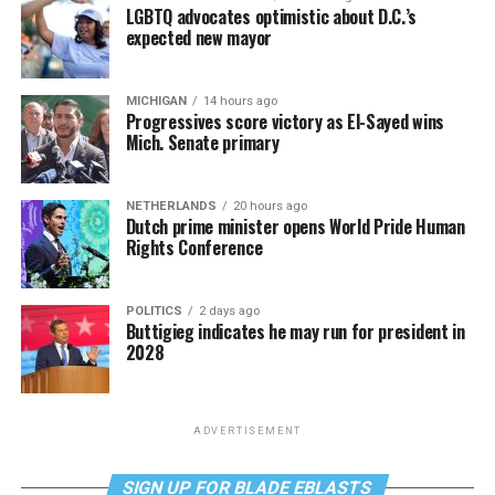
LGBTQ advocates optimistic about D.C.’s
expected new mayor
MICHIGAN
14 hours ago
Progressives score victory as El-Sayed wins
Mich. Senate primary
NETHERLANDS
20 hours ago
Dutch prime minister opens World Pride Human
Rights Conference
POLITICS
2 days ago
Buttigieg indicates he may run for president in
2028
ADVERTISEMENT
SIGN UP FOR BLADE EBLASTS