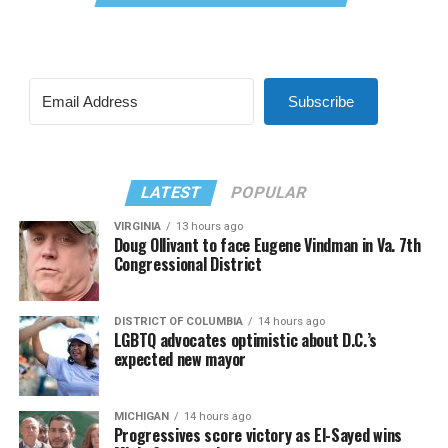
Subscribe
LATEST
POPULAR
VIRGINIA
13 hours ago
Doug Ollivant to face Eugene Vindman in Va. 7th
Congressional District
DISTRICT OF COLUMBIA
14 hours ago
LGBTQ advocates optimistic about D.C.’s
expected new mayor
MICHIGAN
14 hours ago
Progressives score victory as El-Sayed wins