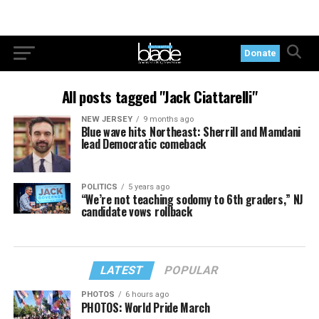
Donate
All posts tagged "Jack Ciattarelli"
NEW JERSEY
9 months ago
Blue wave hits Northeast: Sherrill and Mamdani
lead Democratic comeback
POLITICS
5 years ago
“We’re not teaching sodomy to 6th graders,” NJ
candidate vows rollback
LATEST
POPULAR
PHOTOS
6 hours ago
PHOTOS: World Pride March