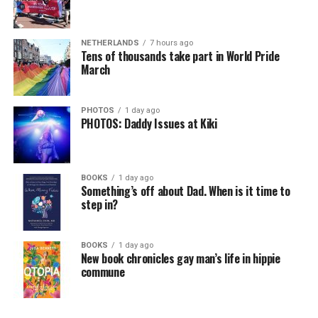
NETHERLANDS
7 hours ago
Tens of thousands take part in World Pride
March
PHOTOS
1 day ago
PHOTOS: Daddy Issues at Kiki
BOOKS
1 day ago
Something’s off about Dad. When is it time to
step in?
BOOKS
1 day ago
New book chronicles gay man’s life in hippie
commune