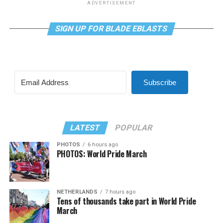
ADVERTISEMENT
SIGN UP FOR BLADE EBLASTS
Subscribe
LATEST
POPULAR
PHOTOS
6 hours ago
PHOTOS: World Pride March
NETHERLANDS
7 hours ago
Tens of thousands take part in World Pride
March