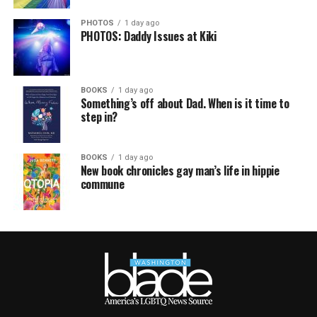
PHOTOS
1 day ago
PHOTOS: Daddy Issues at Kiki
BOOKS
1 day ago
Something’s off about Dad. When is it time to
step in?
BOOKS
1 day ago
New book chronicles gay man’s life in hippie
commune