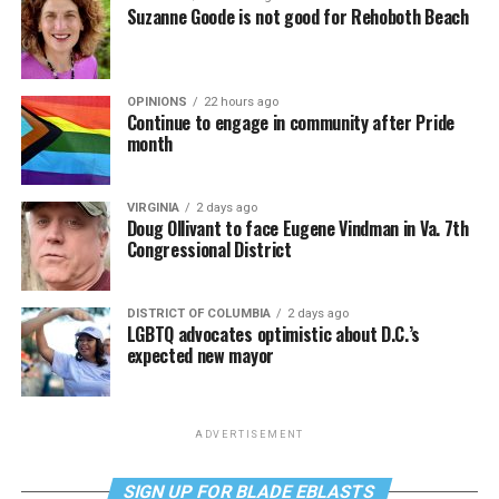
Suzanne Goode is not good for Rehoboth Beach
OPINIONS
22 hours ago
Continue to engage in community after Pride
month
VIRGINIA
2 days ago
Doug Ollivant to face Eugene Vindman in Va. 7th
Congressional District
DISTRICT OF COLUMBIA
2 days ago
LGBTQ advocates optimistic about D.C.’s
expected new mayor
ADVERTISEMENT
SIGN UP FOR BLADE EBLASTS