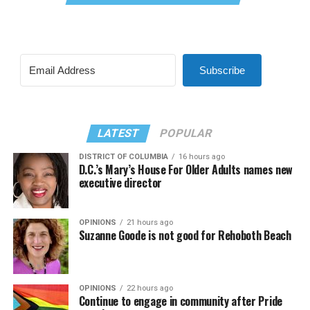
Subscribe
LATEST
POPULAR
DISTRICT OF COLUMBIA
16 hours ago
D.C.’s Mary’s House For Older Adults names new
executive director
OPINIONS
21 hours ago
Suzanne Goode is not good for Rehoboth Beach
OPINIONS
22 hours ago
Continue to engage in community after Pride