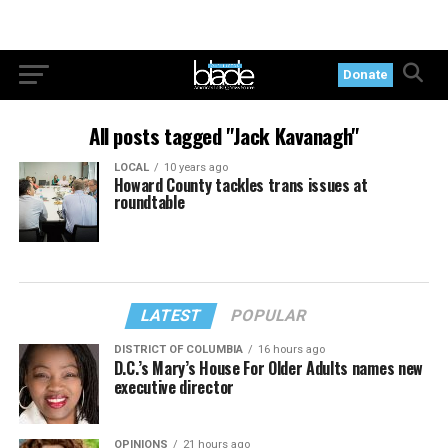
Donate
All posts tagged "Jack Kavanagh"
LOCAL
10 years ago
Howard County tackles trans issues at
roundtable
LATEST
POPULAR
DISTRICT OF COLUMBIA
16 hours ago
D.C.’s Mary’s House For Older Adults names new
executive director
OPINIONS
21 hours ago