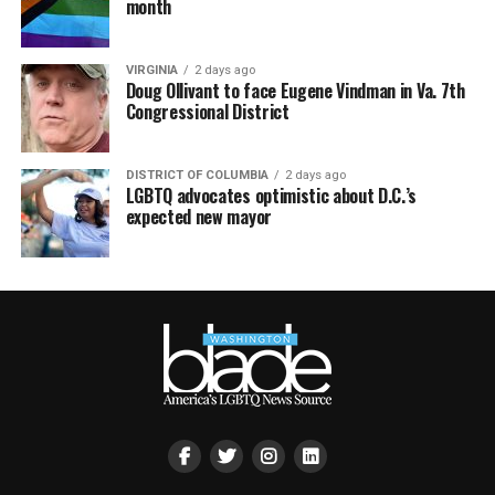
month
VIRGINIA
2 days ago
Doug Ollivant to face Eugene Vindman in Va. 7th
Congressional District
DISTRICT OF COLUMBIA
2 days ago
LGBTQ advocates optimistic about D.C.’s
expected new mayor