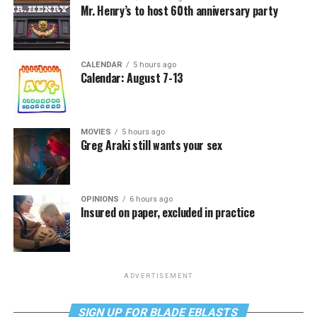
Mr. Henry’s to host 60th anniversary party
CALENDAR
5 hours ago
Calendar: August 7-13
MOVIES
5 hours ago
Greg Araki still wants your sex
OPINIONS
6 hours ago
Insured on paper, excluded in practice
ADVERTISEMENT
SIGN UP FOR BLADE EBLASTS