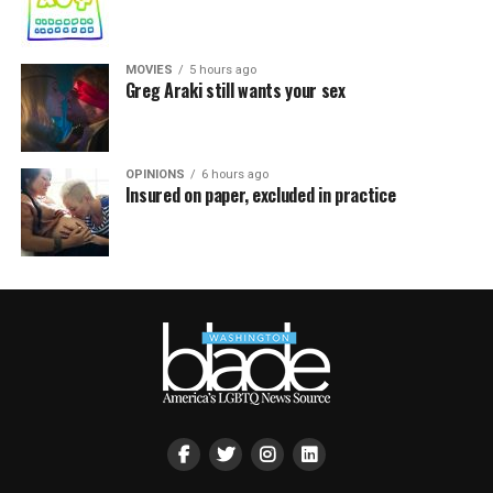
MOVIES
5 hours ago
Greg Araki still wants your sex
OPINIONS
6 hours ago
Insured on paper, excluded in practice