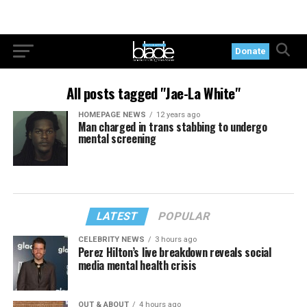
Donate
All posts tagged "Jae-La White"
HOMEPAGE NEWS
12 years ago
Man charged in trans stabbing to undergo
mental screening
LATEST
POPULAR
CELEBRITY NEWS
3 hours ago
Perez Hilton’s live breakdown reveals social
media mental health crisis
OUT & ABOUT
4 hours ago