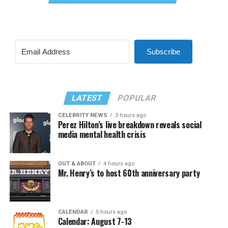
Subscribe
LATEST
POPULAR
CELEBRITY NEWS
3 hours ago
Perez Hilton’s live breakdown reveals social
media mental health crisis
OUT & ABOUT
4 hours ago
Mr. Henry’s to host 60th anniversary party
CALENDAR
5 hours ago
Calendar: August 7-13