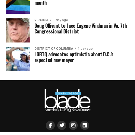
month
VIRGINIA
1 day ago
Doug Ollivant to face Eugene Vindman in Va. 7th
Congressional District
DISTRICT OF COLUMBIA
1 day ago
LGBTQ advocates optimistic about D.C.’s
expected new mayor