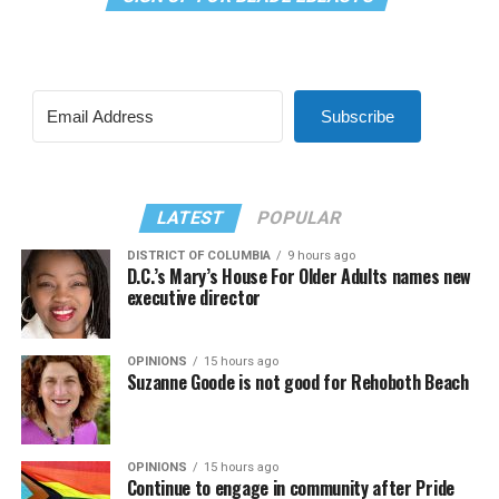
Subscribe
LATEST
POPULAR
DISTRICT OF COLUMBIA
9 hours ago
D.C.’s Mary’s House For Older Adults names new
executive director
OPINIONS
15 hours ago
Suzanne Goode is not good for Rehoboth Beach
OPINIONS
15 hours ago
Continue to engage in community after Pride