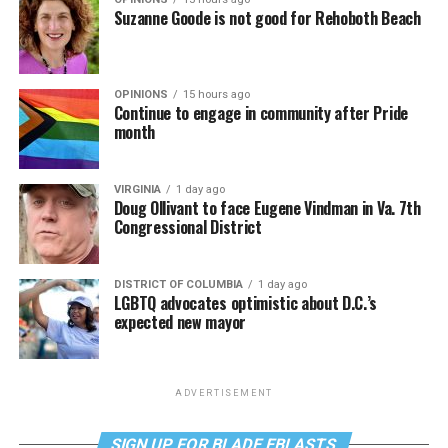
Suzanne Goode is not good for Rehoboth Beach
OPINIONS
15 hours ago
Continue to engage in community after Pride
month
VIRGINIA
1 day ago
Doug Ollivant to face Eugene Vindman in Va. 7th
Congressional District
DISTRICT OF COLUMBIA
1 day ago
LGBTQ advocates optimistic about D.C.’s
expected new mayor
ADVERTISEMENT
SIGN UP FOR BLADE EBLASTS