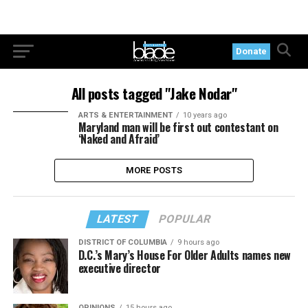
Donate
All posts tagged "Jake Nodar"
ARTS & ENTERTAINMENT
10 years ago
Maryland man will be first out contestant on
‘Naked and Afraid’
MORE POSTS
LATEST
POPULAR
DISTRICT OF COLUMBIA
9 hours ago
D.C.’s Mary’s House For Older Adults names new
executive director
OPINIONS
15 hours ago