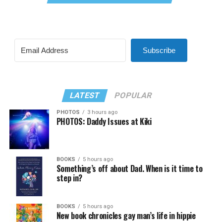
Subscribe
LATEST
POPULAR
PHOTOS
3 hours ago
PHOTOS: Daddy Issues at Kiki
BOOKS
5 hours ago
Something’s off about Dad. When is it time to
step in?
BOOKS
5 hours ago
New book chronicles gay man’s life in hippie