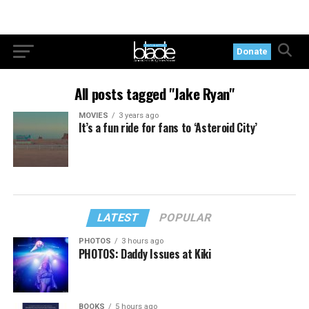
Donate
All posts tagged "Jake Ryan"
MOVIES
3 years ago
It’s a fun ride for fans to ‘Asteroid City’
LATEST
POPULAR
PHOTOS
3 hours ago
PHOTOS: Daddy Issues at Kiki
BOOKS
5 hours ago