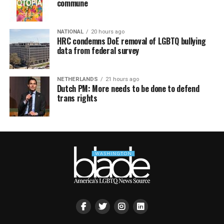
commune
NATIONAL
20 hours ago
HRC condemns DoE removal of LGBTQ bullying
data from federal survey
NETHERLANDS
21 hours ago
Dutch PM: More needs to be done to defend
trans rights