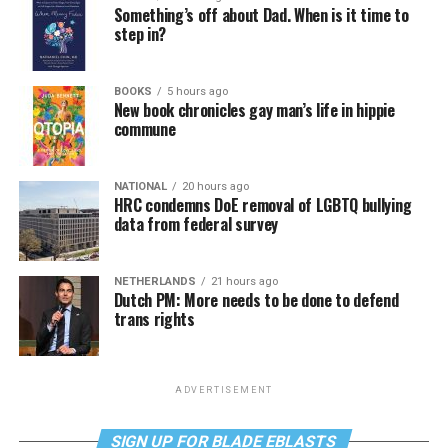
Something’s off about Dad. When is it time to
step in?
BOOKS
5 hours ago
New book chronicles gay man’s life in hippie
commune
NATIONAL
20 hours ago
HRC condemns DoE removal of LGBTQ bullying
data from federal survey
NETHERLANDS
21 hours ago
Dutch PM: More needs to be done to defend
trans rights
ADVERTISEMENT
SIGN UP FOR BLADE EBLASTS