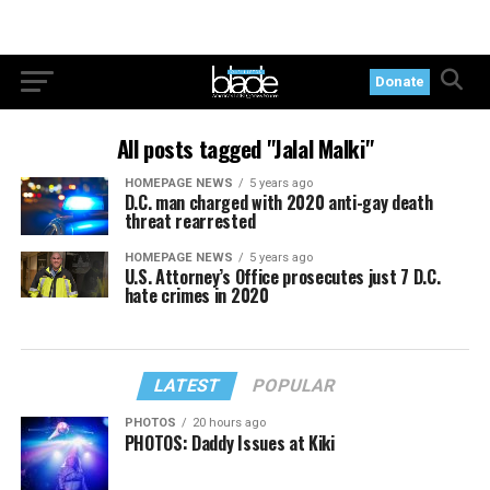
Donate
All posts tagged "Jalal Malki"
HOMEPAGE NEWS
5 years ago
D.C. man charged with 2020 anti-gay death
threat rearrested
HOMEPAGE NEWS
5 years ago
U.S. Attorney’s Office prosecutes just 7 D.C.
hate crimes in 2020
LATEST
POPULAR
PHOTOS
20 hours ago
PHOTOS: Daddy Issues at Kiki