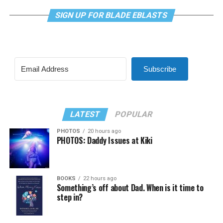
SIGN UP FOR BLADE EBLASTS
Subscribe
LATEST
POPULAR
PHOTOS
20 hours ago
PHOTOS: Daddy Issues at Kiki
BOOKS
22 hours ago
Something’s off about Dad. When is it time to
step in?