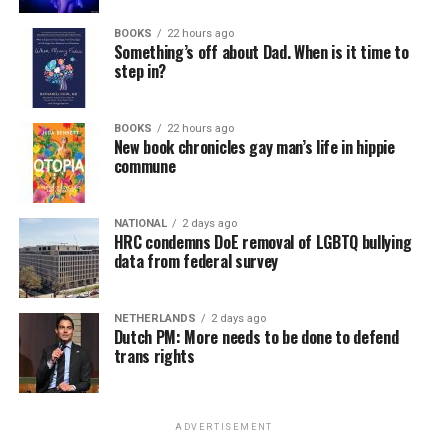
BOOKS
22 hours ago
Something’s off about Dad. When is it time to
step in?
BOOKS
22 hours ago
New book chronicles gay man’s life in hippie
commune
NATIONAL
2 days ago
HRC condemns DoE removal of LGBTQ bullying
data from federal survey
NETHERLANDS
2 days ago
Dutch PM: More needs to be done to defend
trans rights
ADVERTISEMENT