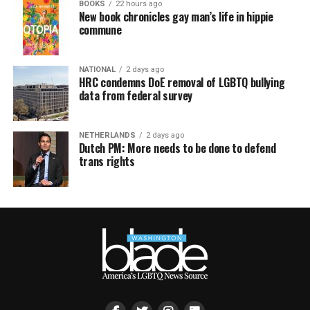
BOOKS
22 hours ago
New book chronicles gay man’s life in hippie
commune
NATIONAL
2 days ago
HRC condemns DoE removal of LGBTQ bullying
data from federal survey
NETHERLANDS
2 days ago
Dutch PM: More needs to be done to defend
trans rights