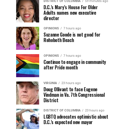
DISTRICT OF COLUMBIA
59 minutes ago
D.C.’s Mary’s House For Older
Adults names new executive
director
OPINIONS
7 hours ago
Suzanne Goode is not good for
Rehoboth Beach
OPINIONS
7 hours ago
Continue to engage in community
after Pride month
VIRGINIA
23 hours ago
Doug Ollivant to face Eugene
Vindman in Va. 7th Congressional
District
DISTRICT OF COLUMBIA
23 hours ago
LGBTQ advocates optimistic about
D.C.’s expected new mayor