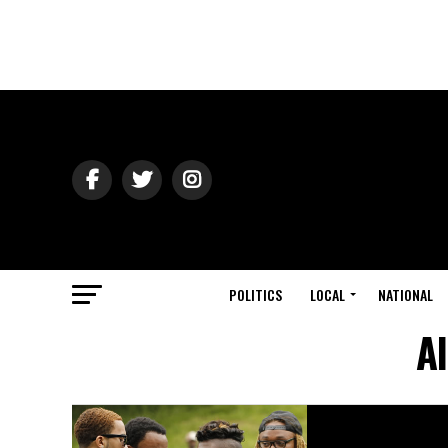
POLITICS
LOCAL
NATIONAL
A