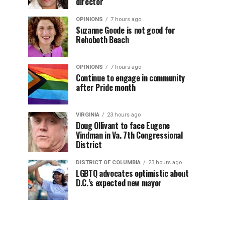
director
OPINIONS
7 hours ago
Suzanne Goode is not good for
Rehoboth Beach
OPINIONS
7 hours ago
Continue to engage in community
after Pride month
VIRGINIA
23 hours ago
Doug Ollivant to face Eugene
Vindman in Va. 7th Congressional
District
DISTRICT OF COLUMBIA
23 hours ago
LGBTQ advocates optimistic about
D.C.’s expected new mayor