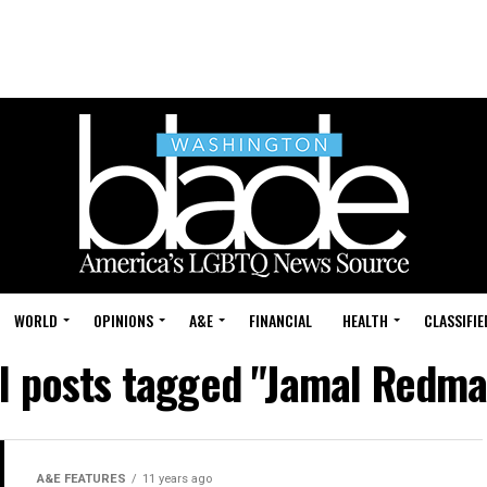
WORLD
OPINIONS
A&E
FINANCIAL
HEALTH
CLASSIFIE
ll posts tagged "Jamal Redma
A&E FEATURES
11 years ago