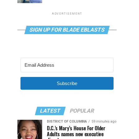
ADVERTISEMENT
SIGN UP FOR BLADE EBLASTS
Subscribe
LATEST
POPULAR
DISTRICT OF COLUMBIA
59 minutes ago
D.C.’s Mary’s House For Older
Adults names new executive