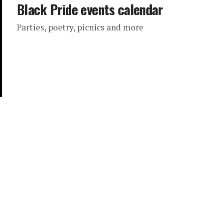
Black Pride events calendar
Parties, poetry, picnics and more