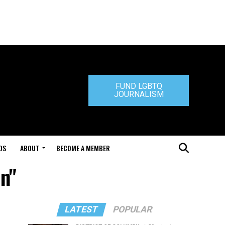
FUND LGBTQ
JOURNALISM
DS
ABOUT
BECOME A MEMBER
n"
LATEST
POPULAR