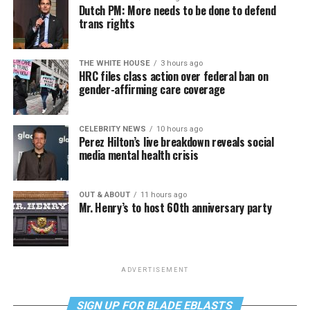
Dutch PM: More needs to be done to defend
trans rights
THE WHITE HOUSE
3 hours ago
HRC files class action over federal ban on
gender-affirming care coverage
CELEBRITY NEWS
10 hours ago
Perez Hilton’s live breakdown reveals social
media mental health crisis
OUT & ABOUT
11 hours ago
Mr. Henry’s to host 60th anniversary party
ADVERTISEMENT
SIGN UP FOR BLADE EBLASTS