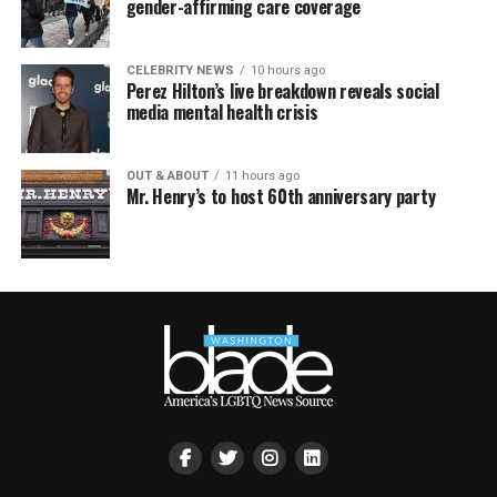
gender-affirming care coverage
CELEBRITY NEWS
10 hours ago
Perez Hilton’s live breakdown reveals social
media mental health crisis
OUT & ABOUT
11 hours ago
Mr. Henry’s to host 60th anniversary party