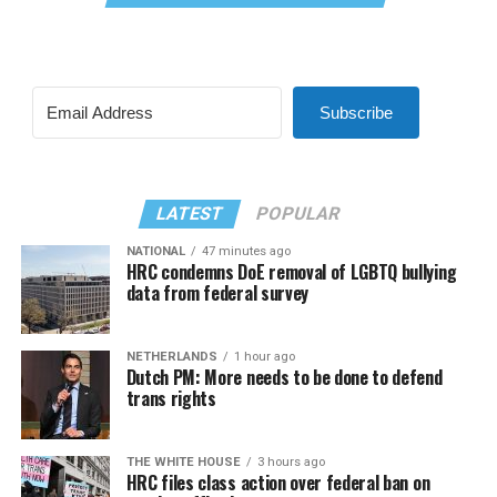
Subscribe
LATEST
POPULAR
NATIONAL
47 minutes ago
HRC condemns DoE removal of LGBTQ bullying
data from federal survey
NETHERLANDS
1 hour ago
Dutch PM: More needs to be done to defend
trans rights
THE WHITE HOUSE
3 hours ago
HRC files class action over federal ban on