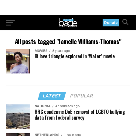
Donate
All posts tagged "Jamelle Williams-Thomas"
MOVIES
8 years ago
Bi love triangle explored in ‘Water’ movie
LATEST
POPULAR
NATIONAL
47 minutes ago
HRC condemns DoE removal of LGBTQ bullying
data from federal survey
NETHERLANDS
1 hour ago