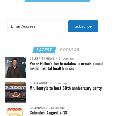
Subscribe
LATEST
POPULAR
CELEBRITY NEWS
5 hours ago
Perez Hilton’s live breakdown reveals social
media mental health crisis
OUT & ABOUT
6 hours ago
Mr. Henry’s to host 60th anniversary party
CALENDAR
7 hours ago
Calendar: August 7-13