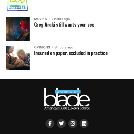
MOVIES
7 hours ago
Greg Araki still wants your sex
OPINIONS
8 hours ago
Insured on paper, excluded in practice