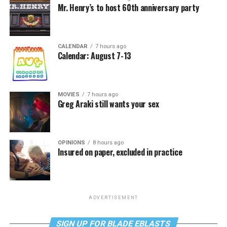
Mr. Henry’s to host 60th anniversary party
CALENDAR
7 hours ago
Calendar: August 7-13
MOVIES
7 hours ago
Greg Araki still wants your sex
OPINIONS
8 hours ago
Insured on paper, excluded in practice
ADVERTISEMENT
SIGN UP FOR BLADE EBLASTS