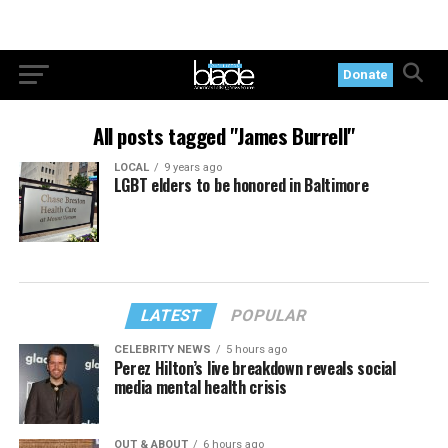
Donate
All posts tagged "James Burrell"
LOCAL
9 years ago
LGBT elders to be honored in Baltimore
LATEST
POPULAR
CELEBRITY NEWS
5 hours ago
Perez Hilton’s live breakdown reveals social
media mental health crisis
OUT & ABOUT
6 hours ago