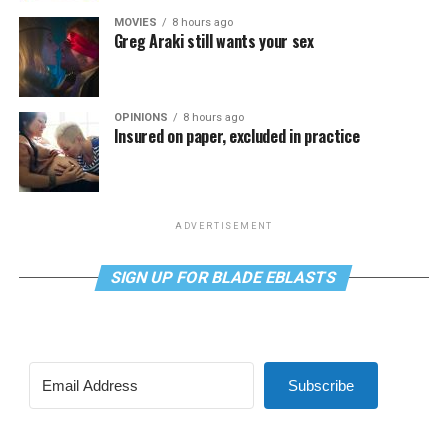
MOVIES
8 hours ago
Greg Araki still wants your sex
OPINIONS
8 hours ago
Insured on paper, excluded in practice
ADVERTISEMENT
SIGN UP FOR BLADE EBLASTS
Subscribe