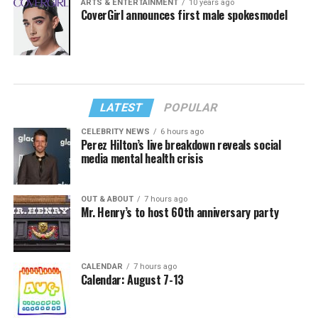
ARTS & ENTERTAINMENT
10 years ago
CoverGirl announces first male spokesmodel
LATEST
POPULAR
CELEBRITY NEWS
6 hours ago
Perez Hilton’s live breakdown reveals social
media mental health crisis
OUT & ABOUT
7 hours ago
Mr. Henry’s to host 60th anniversary party
CALENDAR
7 hours ago
Calendar: August 7-13