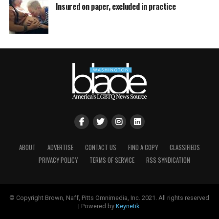
Insured on paper, excluded in practice
ABOUT
ADVERTISE
CONTACT US
FIND A COPY
CLASSIFIEDS
PRIVACY POLICY
TERMS OF SERVICE
RSS SYNDICATION
© Copyright Brown, Naff, Pitts Omnimedia, Inc. 2021. All rights reserved
| Powered by
Keynetik
.