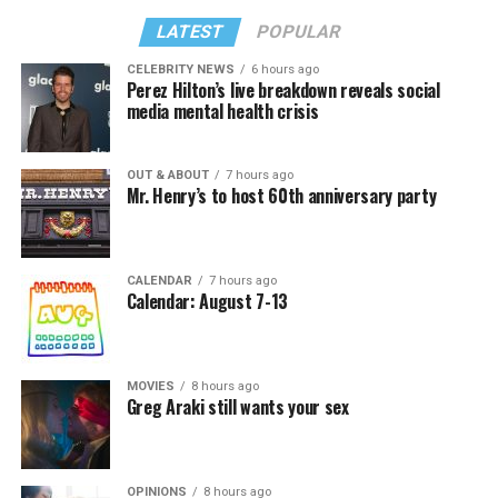
LATEST
POPULAR
CELEBRITY NEWS
6 hours ago
Perez Hilton’s live breakdown reveals social
media mental health crisis
OUT & ABOUT
7 hours ago
Mr. Henry’s to host 60th anniversary party
CALENDAR
7 hours ago
Calendar: August 7-13
MOVIES
8 hours ago
Greg Araki still wants your sex
OPINIONS
8 hours ago