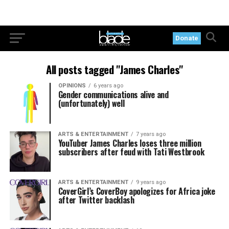
Donate
All posts tagged "James Charles"
OPINIONS
6 years ago
Gender communications alive and
(unfortunately) well
ARTS & ENTERTAINMENT
7 years ago
YouTuber James Charles loses three million
subscribers after feud with Tati Westbrook
ARTS & ENTERTAINMENT
9 years ago
CoverGirl’s CoverBoy apologizes for Africa joke
after Twitter backlash