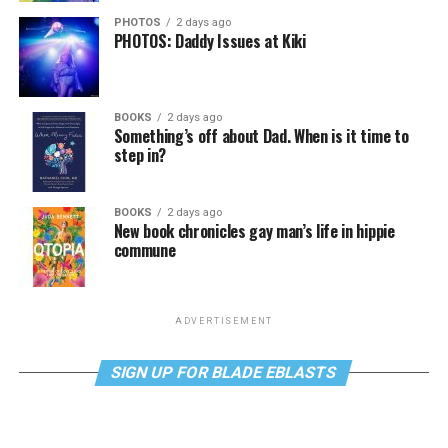
PHOTOS
2 days ago
PHOTOS: Daddy Issues at Kiki
BOOKS
2 days ago
Something’s off about Dad. When is it time to
step in?
BOOKS
2 days ago
New book chronicles gay man’s life in hippie
commune
ADVERTISEMENT
SIGN UP FOR BLADE EBLASTS