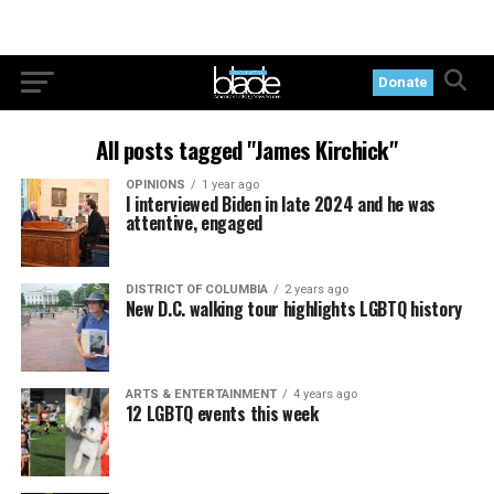
Donate
All posts tagged "James Kirchick"
OPINIONS
1 year ago
I interviewed Biden in late 2024 and he was
attentive, engaged
DISTRICT OF COLUMBIA
2 years ago
New D.C. walking tour highlights LGBTQ history
ARTS & ENTERTAINMENT
4 years ago
12 LGBTQ events this week