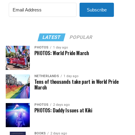
Subscribe
LATEST
POPULAR
PHOTOS
1 day ago
PHOTOS: World Pride March
NETHERLANDS
1 day ago
Tens of thousands take part in World Pride
March
PHOTOS
2 days ago
PHOTOS: Daddy Issues at Kiki
BOOKS
2 days ago