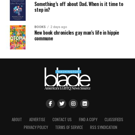
Something’s off about Dad. When is it time to
step in?
BOOKS
2 days ago
New book chronicles gay man’s life in hippie
commune
ABOUT
ADVERTISE
CONTACT US
FIND A COPY
CLASSIFIEDS
PRIVACY POLICY
TERMS OF SERVICE
RSS SYNDICATION