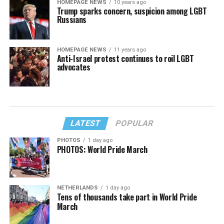
HOMEPAGE NEWS
10 years ago
Trump sparks concern, suspicion among LGBT
Russians
HOMEPAGE NEWS
11 years ago
Anti-Israel protest continues to roil LGBT
advocates
LATEST
POPULAR
PHOTOS
1 day ago
PHOTOS: World Pride March
NETHERLANDS
1 day ago
Tens of thousands take part in World Pride
March