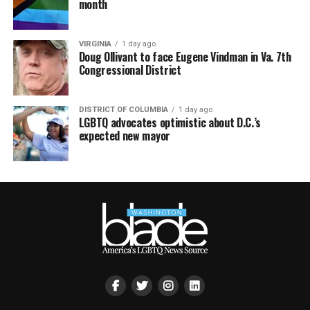
month
VIRGINIA
1 day ago
Doug Ollivant to face Eugene Vindman in Va. 7th
Congressional District
DISTRICT OF COLUMBIA
1 day ago
LGBTQ advocates optimistic about D.C.’s
expected new mayor