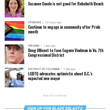
Suzanne Goode is not good for Rehoboth Beach
OPINIONS
15 hours ago
Continue to engage in community after Pride
month
VIRGINIA
1 day ago
Doug Ollivant to face Eugene Vindman in Va. 7th
Congressional District
DISTRICT OF COLUMBIA
1 day ago
LGBTQ advocates optimistic about D.C.’s
expected new mayor
ADVERTISEMENT
SIGN UP FOR BLADE EBLASTS