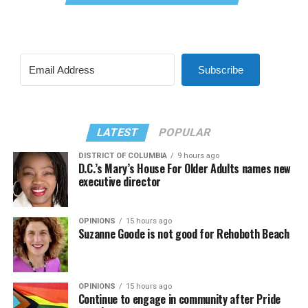
Subscribe
LATEST
POPULAR
DISTRICT OF COLUMBIA
9 hours ago
D.C.’s Mary’s House For Older Adults names new
executive director
OPINIONS
15 hours ago
Suzanne Goode is not good for Rehoboth Beach
OPINIONS
15 hours ago
Continue to engage in community after Pride