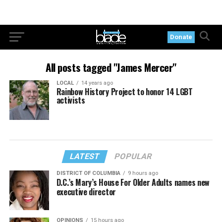
Donate
All posts tagged "James Mercer"
LOCAL
14 years ago
Rainbow History Project to honor 14 LGBT
activists
LATEST
POPULAR
DISTRICT OF COLUMBIA
9 hours ago
D.C.’s Mary’s House For Older Adults names new
executive director
OPINIONS
15 hours ago