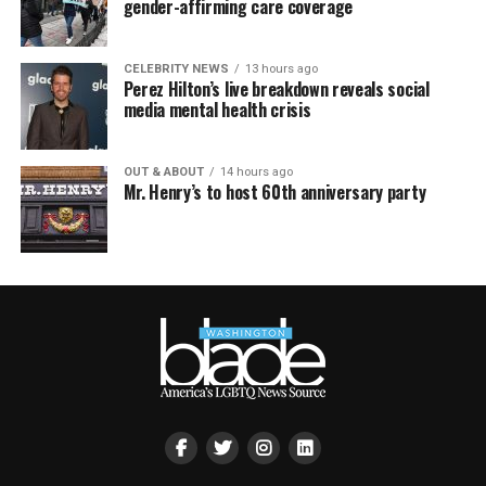
gender-affirming care coverage
CELEBRITY NEWS
13 hours ago
Perez Hilton’s live breakdown reveals social
media mental health crisis
OUT & ABOUT
14 hours ago
Mr. Henry’s to host 60th anniversary party