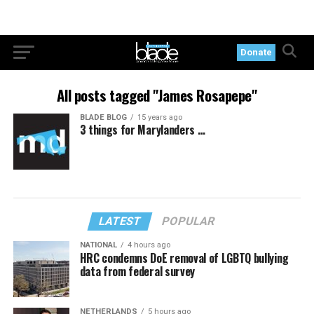
Donate
All posts tagged "James Rosapepe"
BLADE BLOG
15 years ago
3 things for Marylanders …
LATEST
POPULAR
NATIONAL
4 hours ago
HRC condemns DoE removal of LGBTQ bullying
data from federal survey
NETHERLANDS
5 hours ago