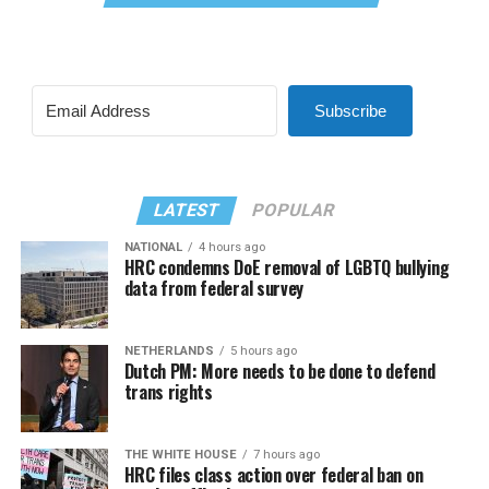
Subscribe
LATEST
POPULAR
NATIONAL
4 hours ago
HRC condemns DoE removal of LGBTQ bullying
data from federal survey
NETHERLANDS
5 hours ago
Dutch PM: More needs to be done to defend
trans rights
THE WHITE HOUSE
7 hours ago
HRC files class action over federal ban on