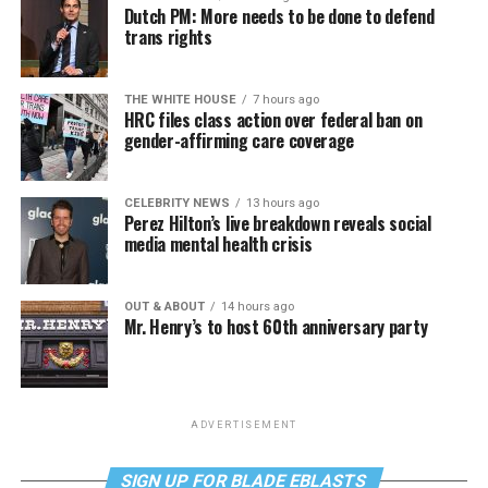
Dutch PM: More needs to be done to defend
trans rights
THE WHITE HOUSE
7 hours ago
HRC files class action over federal ban on
gender-affirming care coverage
CELEBRITY NEWS
13 hours ago
Perez Hilton’s live breakdown reveals social
media mental health crisis
OUT & ABOUT
14 hours ago
Mr. Henry’s to host 60th anniversary party
ADVERTISEMENT
SIGN UP FOR BLADE EBLASTS