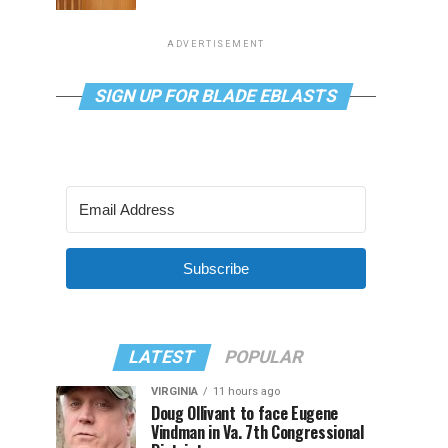
ADVERTISEMENT
SIGN UP FOR BLADE EBLASTS
Subscribe
LATEST
POPULAR
VIRGINIA
11 hours ago
Doug Ollivant to face Eugene
Vindman in Va. 7th Congressional