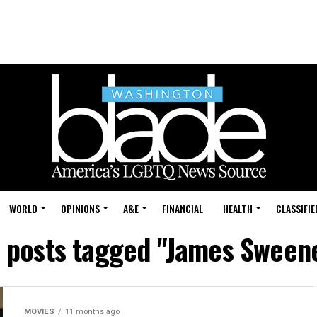
WORLD
OPINIONS
A&E
FINANCIAL
HEALTH
CLASSIFIE
l posts tagged "James Sween
MOVIES
11 months ago