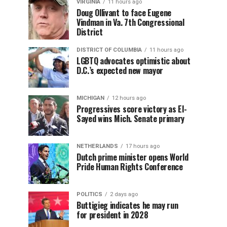
VIRGINIA
11 hours ago
Doug Ollivant to face Eugene
Vindman in Va. 7th Congressional
District
DISTRICT OF COLUMBIA
11 hours ago
LGBTQ advocates optimistic about
D.C.’s expected new mayor
MICHIGAN
12 hours ago
Progressives score victory as El-
Sayed wins Mich. Senate primary
NETHERLANDS
17 hours ago
Dutch prime minister opens World
Pride Human Rights Conference
POLITICS
2 days ago
Buttigieg indicates he may run
for president in 2028