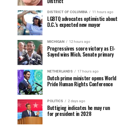
District
DISTRICT OF COLUMBIA
11 hours ago
LGBTQ advocates optimistic about
D.C.’s expected new mayor
MICHIGAN
12 hours ago
Progressives score victory as El-
Sayed wins Mich. Senate primary
NETHERLANDS
17 hours ago
Dutch prime minister opens World
Pride Human Rights Conference
POLITICS
2 days ago
Buttigieg indicates he may run
for president in 2028