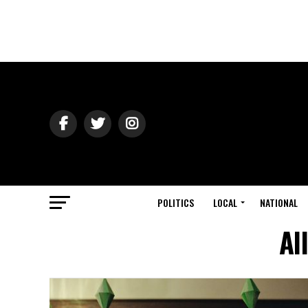
POLITICS
LOCAL
NATIONAL
Al