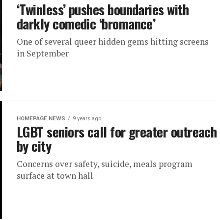
‘Twinless’ pushes boundaries with
darkly comedic ‘bromance’
One of several queer hidden gems hitting screens
in September
HOMEPAGE NEWS
9 years ago
LGBT seniors call for greater outreach
by city
Concerns over safety, suicide, meals program
surface at town hall