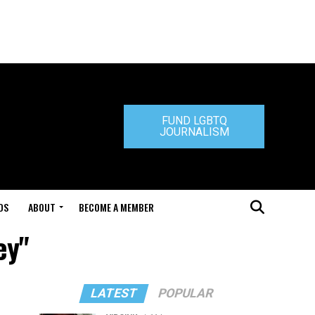
FUND LGBTQ
JOURNALISM
DS
ABOUT
BECOME A MEMBER
ey"
LATEST
POPULAR