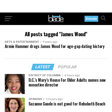
Donate
All posts tagged "James Wood"
ARTS & ENTERTAINMENT
9 years ago
Armie Hammer drags James Wood for age-gap dating history
LATEST
POPULAR
DISTRICT OF COLUMBIA
6 hours ago
D.C.’s Mary’s House For Older Adults names new
executive director
OPINIONS
12 hours ago
Suzanne Goode is not good for Rehoboth Beach