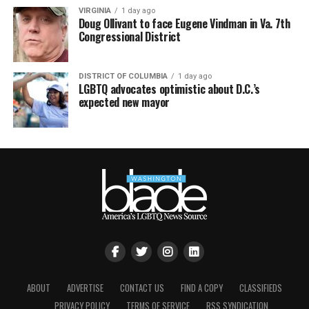
VIRGINIA
1 day ago
Doug Ollivant to face Eugene Vindman in Va. 7th
Congressional District
DISTRICT OF COLUMBIA
1 day ago
LGBTQ advocates optimistic about D.C.’s
expected new mayor
ABOUT
ADVERTISE
CONTACT US
FIND A COPY
CLASSIFIEDS
PRIVACY POLICY
TERMS OF SERVICE
RSS SYNDICATION