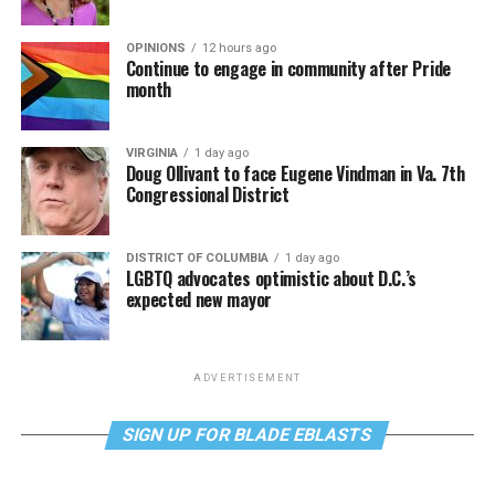
OPINIONS
12 hours ago
Continue to engage in community after Pride
month
VIRGINIA
1 day ago
Doug Ollivant to face Eugene Vindman in Va. 7th
Congressional District
DISTRICT OF COLUMBIA
1 day ago
LGBTQ advocates optimistic about D.C.’s
expected new mayor
ADVERTISEMENT
SIGN UP FOR BLADE EBLASTS