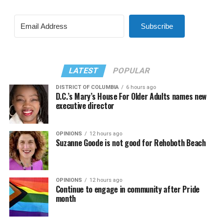
Subscribe
LATEST
POPULAR
DISTRICT OF COLUMBIA
6 hours ago
D.C.’s Mary’s House For Older Adults names new
executive director
OPINIONS
12 hours ago
Suzanne Goode is not good for Rehoboth Beach
OPINIONS
12 hours ago
Continue to engage in community after Pride
month