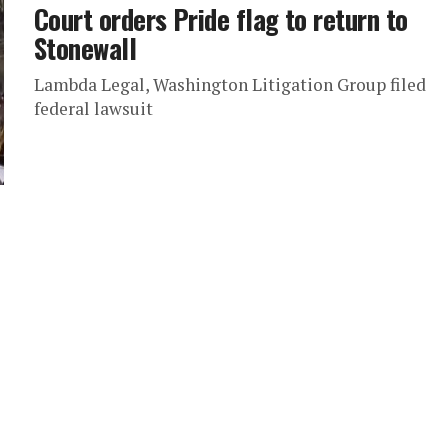
Court orders Pride flag to return to
Stonewall
Lambda Legal, Washington Litigation Group filed
federal lawsuit