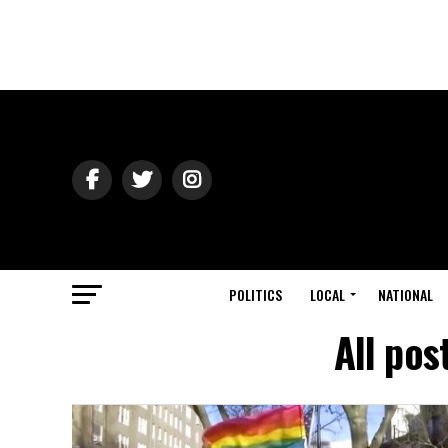
POLITICS
LOCAL
NATIONAL
All po