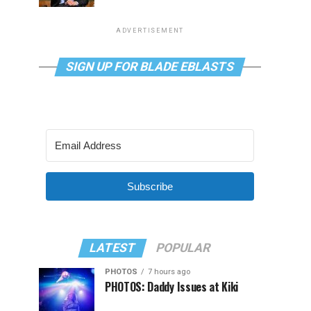
ADVERTISEMENT
SIGN UP FOR BLADE EBLASTS
Subscribe
LATEST
POPULAR
PHOTOS
7 hours ago
PHOTOS: Daddy Issues at Kiki