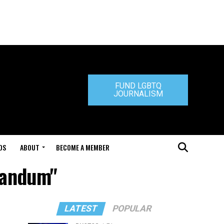
FUND LGBTQ
JOURNALISM
DS
ABOUT
BECOME A MEMBER
randum"
LATEST
POPULAR