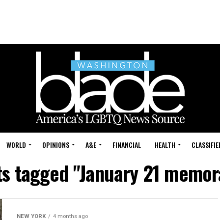
WORLD
OPINIONS
A&E
FINANCIAL
HEALTH
CLASSIFIE
sts tagged "January 21 memo
NEW YORK
4 months ago