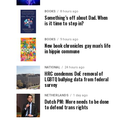
BOOKS
8 hours ago
Something’s off about Dad. When
is it time to step in?
BOOKS
9 hours ago
New book chronicles gay man’s life
in hippie commune
NATIONAL
24 hours ago
HRC condemns DoE removal of
LGBTQ bullying data from federal
survey
NETHERLANDS
1 day ago
Dutch PM: More needs to be done
to defend trans rights