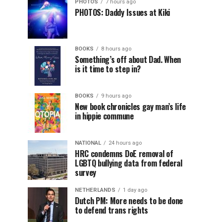
PHOTOS
7 hours ago
PHOTOS: Daddy Issues at Kiki
BOOKS
8 hours ago
Something’s off about Dad. When
is it time to step in?
BOOKS
9 hours ago
New book chronicles gay man’s life
in hippie commune
NATIONAL
24 hours ago
HRC condemns DoE removal of
LGBTQ bullying data from federal
survey
NETHERLANDS
1 day ago
Dutch PM: More needs to be done
to defend trans rights